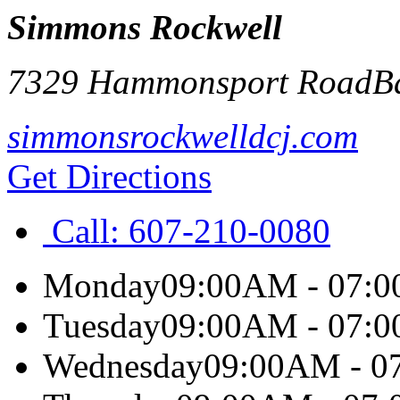
Simmons Rockwell
7329 Hammonsport Road
B
simmonsrockwelldcj.com
Get Directions
Call:
607-210-0080
Monday
09:00AM - 07:
Tuesday
09:00AM - 07:
Wednesday
09:00AM - 0