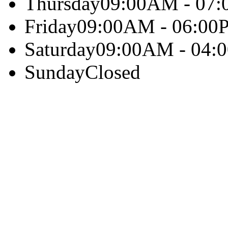
Thursday
09:00AM - 07
Friday
09:00AM - 06:00
Saturday
09:00AM - 04:
Sunday
Closed