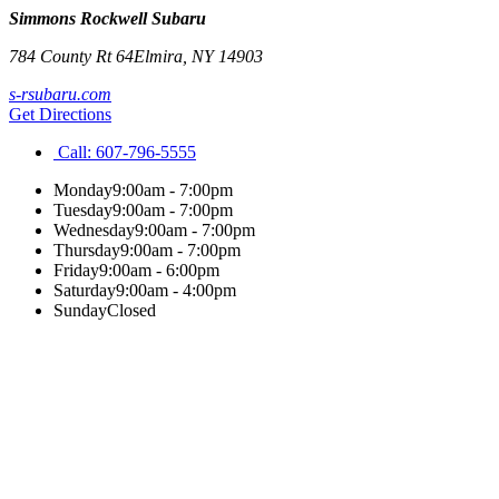
Simmons Rockwell Subaru
784 County Rt 64
Elmira
,
NY
14903
s-rsubaru.com
Get Directions
Call:
607-796-5555
Monday
9:00am - 7:00pm
Tuesday
9:00am - 7:00pm
Wednesday
9:00am - 7:00pm
Thursday
9:00am - 7:00pm
Friday
9:00am - 6:00pm
Saturday
9:00am - 4:00pm
Sunday
Closed