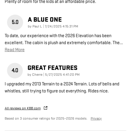
Plenty of room for the kids at an affordable price.
A BLUE ONE
5.0
on
by
Paul L
|
7/24/2025 4:15:31 PM
To date, our experience with the 2026 Elevation has been
excellent. The cabin is plush and extremely comfortable. The
…
Read More
GREAT FEATURES
4.0
on
by
Cherre
|
5/27/2025 4:41:20 PM
I upgraded my 2013 Terrain to a 2024 Terrain. Lots of bells and
whistles, still trying to figure out everything. Rides nice.
All reviews on KBB.com
Based on 3 consumer ratings for 2025–2026 models.
Privacy