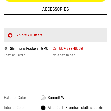
ACCESSORIES
Explore All Offers
Simmons Rockwell GMC
Call 607-622-0009
Location Details
We’re here to help
Exterior Color
Summit White
Interior Color
After Dark, Premium cloth seat trim