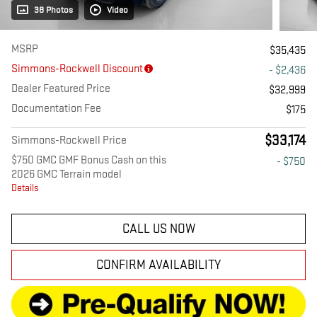
38 Photos
Video
MSRP
$35,435
Simmons-Rockwell Discount
- $2,436
Dealer Featured Price
$32,999
Documentation Fee
$175
$33,174
Simmons-Rockwell Price
$750 GMC GMF Bonus Cash on this
- $750
2026 GMC Terrain model
Details
CALL US NOW
CONFIRM AVAILABILITY