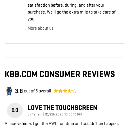
satisfaction before, during, and after your
purchase. We'll go the extra mile to take care of
you.
More about us
KBB.COM CONSUMER REVIEWS
3.8
out of
5
overall
LOVE THE TOUCHSCREEN
5.0
on
by
Terrain
|
12/26/2025 10:08:13 PM
A nice vehicle. I got the AWD function and couldn’t be happier.