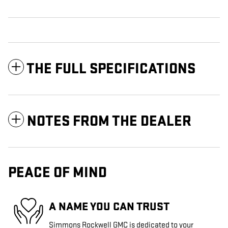
THE FULL SPECIFICATIONS
NOTES FROM THE DEALER
PEACE OF MIND
A NAME YOU CAN TRUST
Simmons Rockwell GMC is dedicated to your