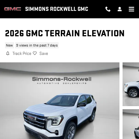
Skip to main content
SIMMONS ROCKWELL GMC
2026 GMC TERRAIN ELEVATION
New
9 views in the past 7 days
Track Price
Save