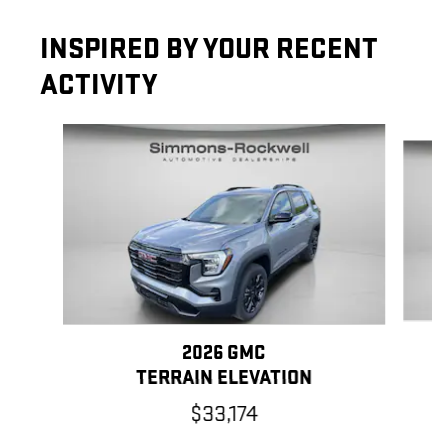
INSPIRED BY YOUR RECENT
ACTIVITY
Slide 1 of 6
2026 GMC
TERRAIN ELEVATION
$33,174