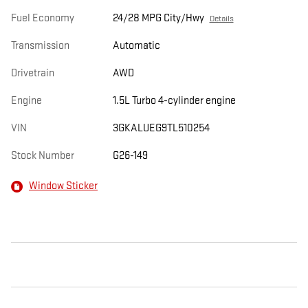
Fuel Economy
24/28 MPG City/Hwy
Details
Transmission
Automatic
Drivetrain
AWD
Engine
1.5L Turbo 4-cylinder engine
VIN
3GKALUEG9TL510254
Stock Number
G26-149
Window Sticker