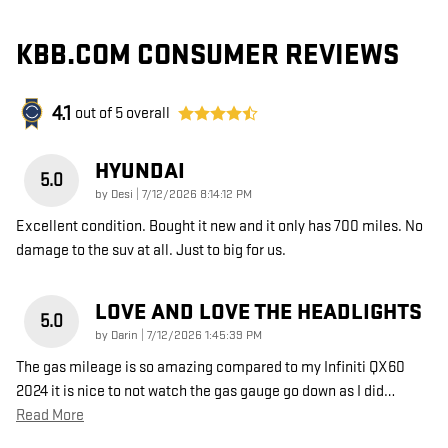
KBB.COM CONSUMER REVIEWS
4.1
out of
5
overall
HYUNDAI
5.0
on
by
Desi
|
7/12/2026 8:14:12 PM
Excellent condition. Bought it new and it only has 700 miles. No
damage to the suv at all. Just to big for us.
LOVE AND LOVE THE HEADLIGHTS
5.0
on
by
Darin
|
7/12/2026 1:45:39 PM
The gas mileage is so amazing compared to my Infiniti QX60
2024 it is nice to not watch the gas gauge go down as I did
…
Read More