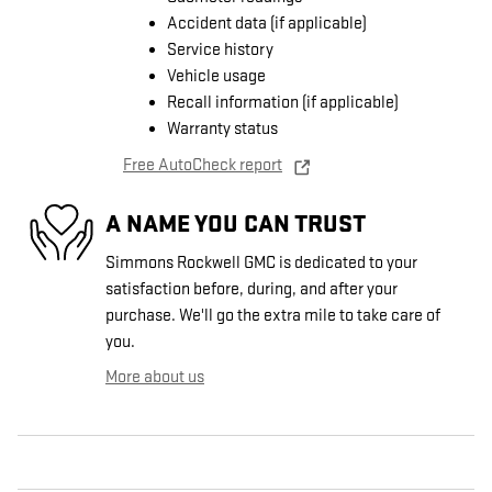
Accident data (if applicable)
Service history
Vehicle usage
Recall information (if applicable)
Warranty status
Free AutoCheck report
A NAME YOU CAN TRUST
Simmons Rockwell GMC is dedicated to your
satisfaction before, during, and after your
purchase. We'll go the extra mile to take care of
you.
More about us