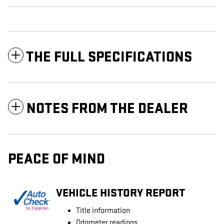
THE FULL SPECIFICATIONS
NOTES FROM THE DEALER
PEACE OF MIND
VEHICLE HISTORY REPORT
Title information
Odometer readings