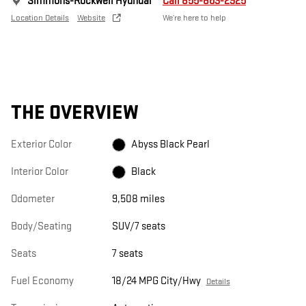
Simmons-Rockwell Hyundai
Call 855-863-2925
Location Details
Website
We’re here to help
THE OVERVIEW
Exterior Color
Abyss Black Pearl
Interior Color
Black
Odometer
9,508 miles
Body/Seating
SUV/7 seats
Seats
7 seats
Fuel Economy
18/24 MPG City/Hwy
Details