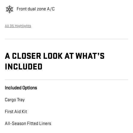
Front dual zone A/C
All 35 Highlights
A CLOSER LOOK AT WHAT’S
INCLUDED
Included Options
Cargo Tray
First Aid Kit
All-Season Fitted Liners