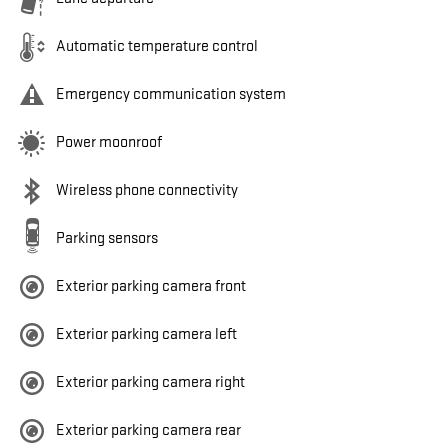
Automatic temperature control
Emergency communication system
Power moonroof
Wireless phone connectivity
Parking sensors
Exterior parking camera front
Exterior parking camera left
Exterior parking camera right
Exterior parking camera rear