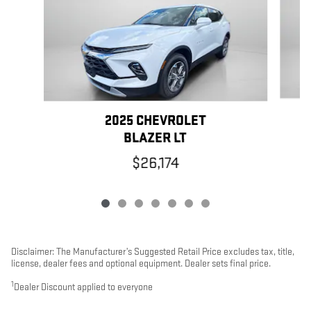
2025 CHEVROLET
BLAZER LT
$26,174
Disclaimer: The Manufacturer’s Suggested Retail Price excludes tax, title,
license, dealer fees and optional equipment. Dealer sets final price.
1
Dealer Discount applied to everyone