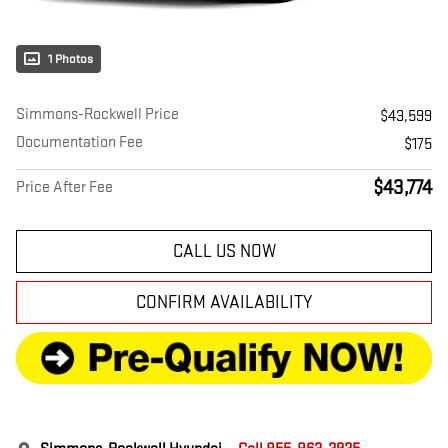
1 Photos
Simmons-Rockwell Price
$43,599
Documentation Fee
$175
$43,774
Price After Fee
CALL US NOW
CONFIRM AVAILABILITY