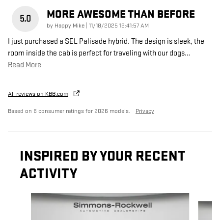
MORE AWESOME THAN BEFORE
5.0
on
by
Happy Mike
|
11/18/2025 12:41:57 AM
I just purchased a SEL Palisade hybrid. The design is sleek, the
room inside the cab is perfect for traveling with our dogs
…
Read More
All reviews on KBB.com
Based on 6 consumer ratings for 2026 models.
Privacy
INSPIRED BY YOUR RECENT
ACTIVITY
Slide 1 of 7