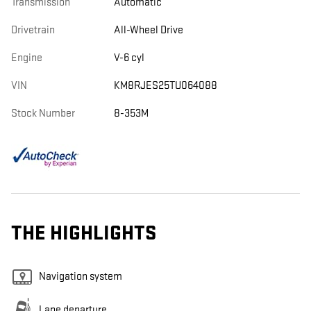
Transmission
Automatic
Drivetrain
All-Wheel Drive
Engine
V-6 cyl
VIN
KM8RJES25TU064088
Stock Number
8-353M
THE HIGHLIGHTS
Navigation system
Lane departure