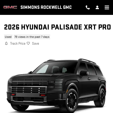
Skip to main content
SIMMONS ROCKWELL GMC
2026 HYUNDAI PALISADE XRT PRO
Used
79 views in the past 7 days
Track Price
Save