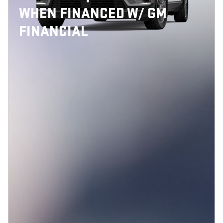
WHEN FINANCED W/ GM
FINANCIAL