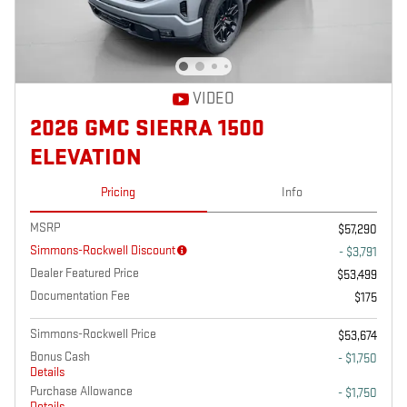
VIDEO
2026 GMC SIERRA 1500
ELEVATION
Pricing
Info
MSRP
$57,290
Simmons-Rockwell Discount
- $3,791
Dealer Featured Price
$53,499
Documentation Fee
$175
Simmons-Rockwell Price
$53,674
Bonus Cash
- $1,750
Details
Purchase Allowance
- $1,750
Details