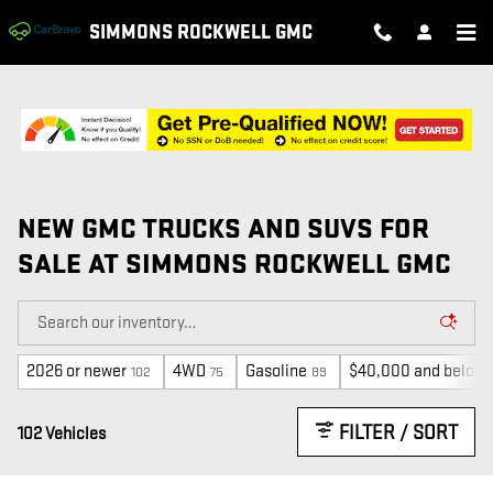
Skip to main content
SIMMONS ROCKWELL GMC
NEW GMC TRUCKS AND SUVS FOR
SALE AT SIMMONS ROCKWELL GMC
2026 or newer
4WD
Gasoline
$40,000 and below
102
75
89
FILTER / SORT
102 Vehicles