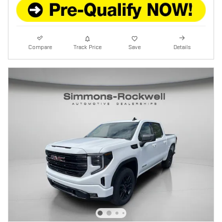
Compare
Track Price
Save
Details