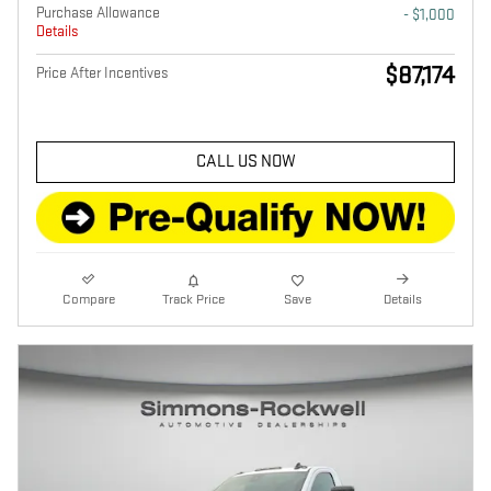
Purchase Allowance
- $1,000
Details
$87,174
Price After Incentives
CALL US NOW
Compare
Track Price
Save
Details