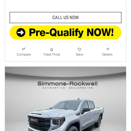
CALL US NOW
Compare
Track Price
Save
Details