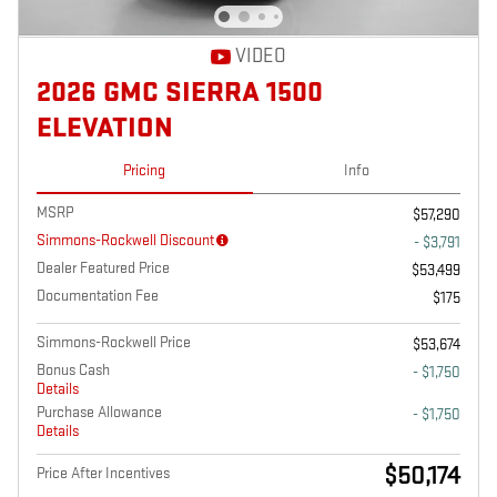
VIDEO
2026 GMC SIERRA 1500
ELEVATION
Pricing
Info
MSRP
$57,290
Simmons-Rockwell Discount
- $3,791
Dealer Featured Price
$53,499
Documentation Fee
$175
Simmons-Rockwell Price
$53,674
Bonus Cash
- $1,750
Details
Purchase Allowance
- $1,750
Details
$50,174
Price After Incentives