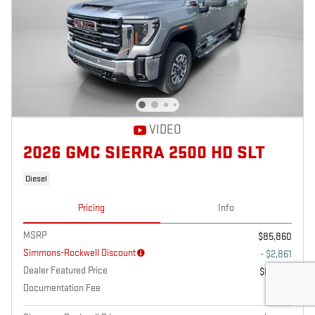
VIDEO
2026 GMC SIERRA 2500 HD SLT
Diesel
Pricing
Info
MSRP
$85,860
Simmons-Rockwell Discount
- $2,861
Dealer Featured Price
$82,999
Documentation Fee
$175