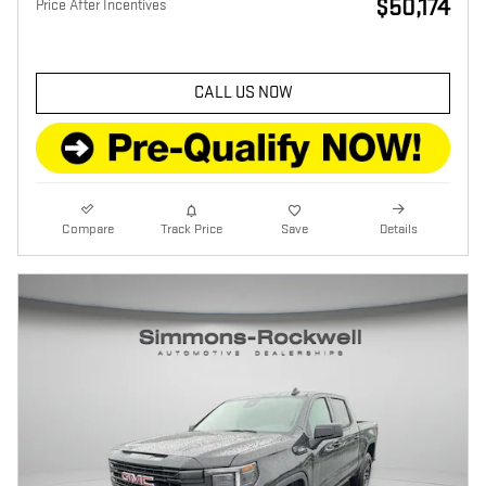
$50,174
Price After Incentives
CALL US NOW
Compare
Track Price
Save
Details