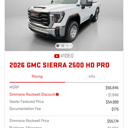
VIDEO
2026 GMC SIERRA 2500 HD PRO
Pricing
Info
MSRP
$56,845
Simmons-Rockwell Discount
- $1,846
Dealer Featured Price
$54,999
Documentation Fee
$175
Simmons-Rockwell Price
$55,174
Purchase Allowance