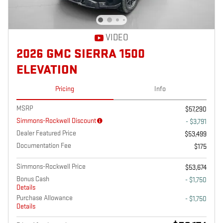
VIDEO
2026 GMC SIERRA 1500
ELEVATION
Pricing
Info
MSRP
$57,290
Simmons-Rockwell Discount
- $3,791
Dealer Featured Price
$53,499
Documentation Fee
$175
Simmons-Rockwell Price
$53,674
Bonus Cash
- $1,750
Details
Purchase Allowance
- $1,750
Details