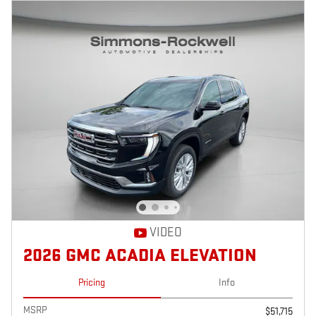
VIDEO
2026 GMC ACADIA ELEVATION
Pricing
Info
MSRP
$51,715