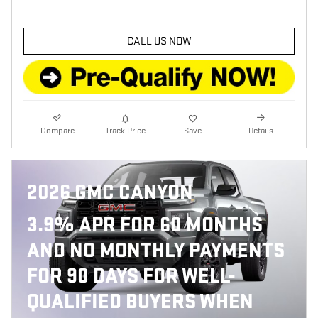
CALL US NOW
Compare
Track Price
Save
Details
2026 GMC CANYON
3.9% APR FOR 60 MONTHS
AND NO MONTHLY PAYMENTS
FOR 90 DAYS FOR WELL-
QUALIFIED BUYERS WHEN