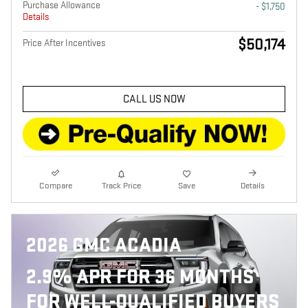
Purchase Allowance
- $1,750
Details
$50,174
Price After Incentives
CALL US NOW
Compare
Track Price
Save
Details
2026 GMC ACADIA
2.9% APR FOR 36 MONTHS
FOR WELL-QUALIFIED BUYERS