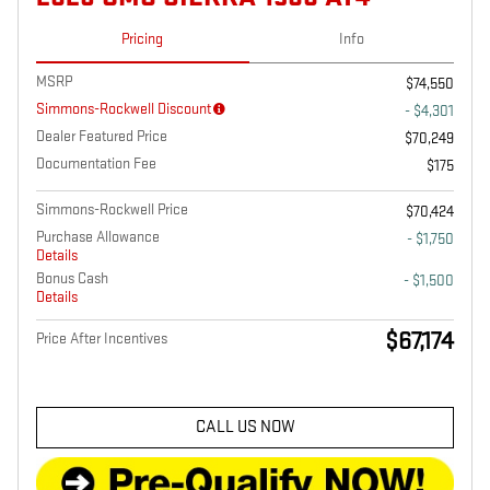
Pricing
Info
MSRP
$74,550
Simmons-Rockwell Discount
- $4,301
Dealer Featured Price
$70,249
Documentation Fee
$175
Simmons-Rockwell Price
$70,424
Purchase Allowance
- $1,750
Details
Bonus Cash
- $1,500
Details
$67,174
Price After Incentives
CALL US NOW