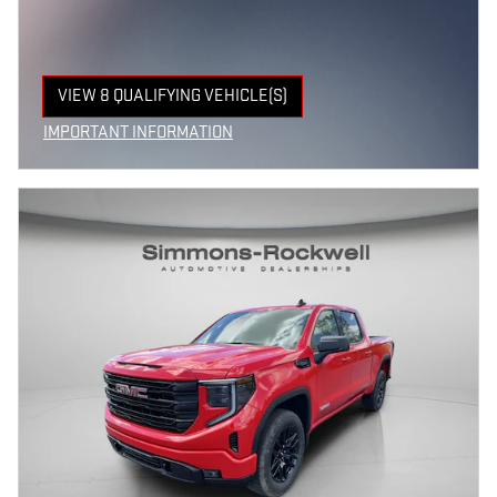
VIEW 8 QUALIFYING VEHICLE(S)
OPEN IN SAME TAB
IMPORTANT INFORMATION
OPEN INCENTIVE MODAL