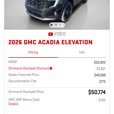
VIDEO
2026 GMC ACADIA ELEVATION
Pricing
Info
MSRP
$53,920
Simmons-Rockwell Discount
- $3,921
Dealer Featured Price
$49,999
Documentation Fee
$175
$50,174
Simmons-Rockwell Price
GMC GMF Bonus Cash
- $750
Details