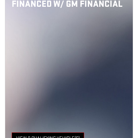
FINANCED W/ GM FINANCIAL