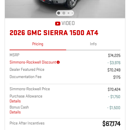
VIDEO
2026 GMC SIERRA 1500 AT4
Pricing
Info
MSRP
$74,225
Simmons-Rockwell Discount
- $3,976
Dealer Featured Price
$70,249
Documentation Fee
$175
Simmons-Rockwell Price
$70,424
Purchase Allowance
- $1,750
Details
Bonus Cash
- $1,500
Details
$67,174
Price After Incentives