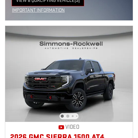
VIEW 8 QUALIFYING VEHICLE(S)
OPEN IN SAME TAB
IMPORTANT INFORMATION
OPEN INCENTIVE MODAL
VIDEO
2026 GMC SIERRA 1500 AT4