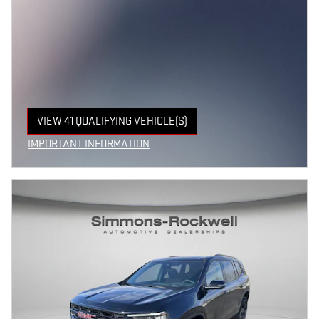
VIEW 41 QUALIFYING VEHICLE(S)
OPEN IN SAME TAB
IMPORTANT INFORMATION
OPEN INCENTIVE MODAL