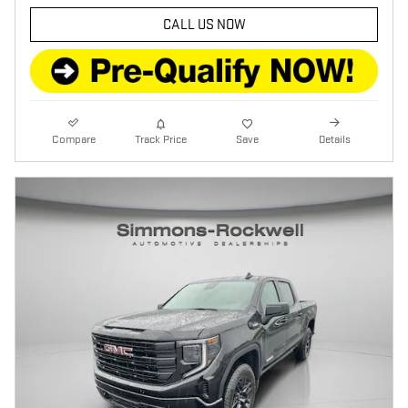
CALL US NOW
Compare
Track Price
Save
Details