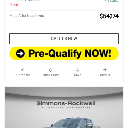
- $1,000
Details
$54,174
Price After Incentives
CALL US NOW
Compare
Track Price
Save
Details