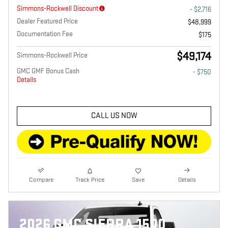
Simmons-Rockwell Discount
- $2,716
Dealer Featured Price
$48,999
Documentation Fee
$175
$49,174
Simmons-Rockwell Price
GMC GMF Bonus Cash
- $750
Details
CALL US NOW
Compare
Track Price
Save
Details
2026 GMC SIERRA 1500