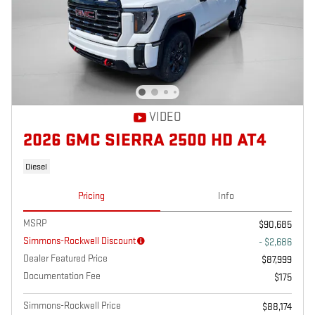
VIDEO
2026 GMC SIERRA 2500 HD AT4
Diesel
Pricing
Info
MSRP
$90,685
Simmons-Rockwell Discount
- $2,686
Dealer Featured Price
$87,999
Documentation Fee
$175
Simmons-Rockwell Price
$88,174