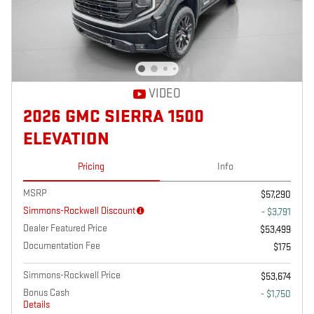
VIDEO
2026 GMC SIERRA 1500
ELEVATION
Pricing
Info
MSRP
$57,290
Simmons-Rockwell Discount
- $3,791
Dealer Featured Price
$53,499
Documentation Fee
$175
Simmons-Rockwell Price
$53,674
Bonus Cash
- $1,750
Details