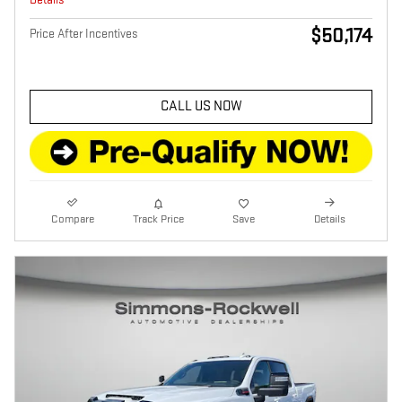
$50,174
Price After Incentives
CALL US NOW
Compare
Track Price
Save
Details