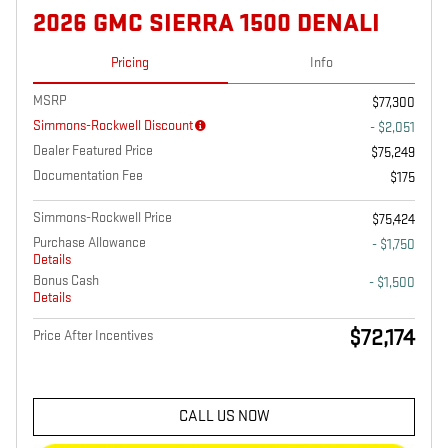
2026 GMC SIERRA 1500 DENALI
Pricing
Info
MSRP
$77,300
Simmons-Rockwell Discount
- $2,051
Dealer Featured Price
$75,249
Documentation Fee
$175
Simmons-Rockwell Price
$75,424
Purchase Allowance
- $1,750
Details
Bonus Cash
- $1,500
Details
$72,174
Price After Incentives
CALL US NOW