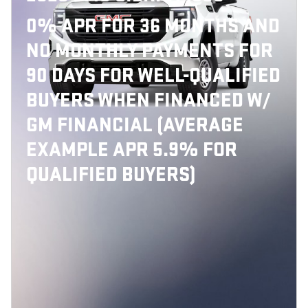
0% APR FOR 36 MONTHS AND
NO MONTHLY PAYMENTS FOR
90 DAYS FOR WELL-QUALIFIED
BUYERS WHEN FINANCED W/
GM FINANCIAL (AVERAGE
EXAMPLE APR 5.9% FOR
QUALIFIED BUYERS)