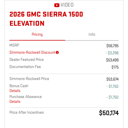
VIDEO
2026 GMC SIERRA 1500
ELEVATION
Pricing
Info
MSRP
$56,795
Simmons-Rockwell Discount
- $3,296
Dealer Featured Price
$53,499
Documentation Fee
$175
Simmons-Rockwell Price
$53,674
Bonus Cash
- $1,750
Details
Purchase Allowance
- $1,750
Details
$50,174
Price After Incentives