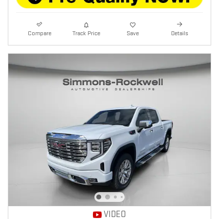
Compare
Track Price
Save
Details
VIDEO