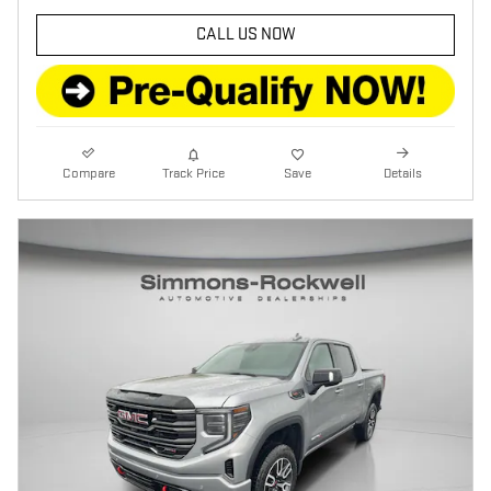
CALL US NOW
Compare
Track Price
Save
Details