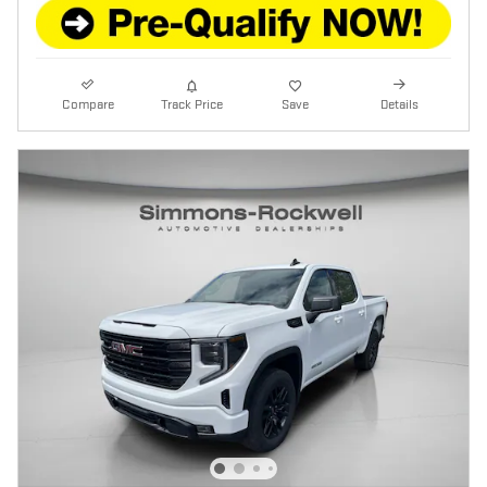
Compare
Track Price
Save
Details