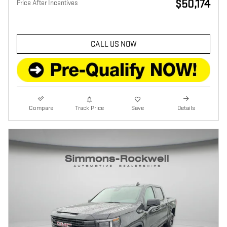
$50,174
Price After Incentives
CALL US NOW
Compare
Track Price
Save
Details