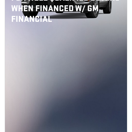
WHEN FINANCED W/ GM
FINANCIAL