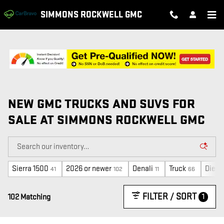
Skip to main content
SIMMONS ROCKWELL GMC
NEW GMC TRUCKS AND SUVS FOR
SALE AT SIMMONS ROCKWELL GMC
Sierra 1500
2026 or newer
Denali
Truck
Diese
41
102
11
66
FILTER / SORT
1
102 Matching