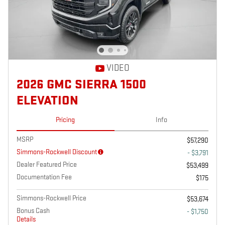
VIDEO
2026 GMC SIERRA 1500
ELEVATION
Pricing
Info
MSRP
$57,290
Simmons-Rockwell Discount
- $3,791
Dealer Featured Price
$53,499
Documentation Fee
$175
Simmons-Rockwell Price
$53,674
Bonus Cash
- $1,750
Details