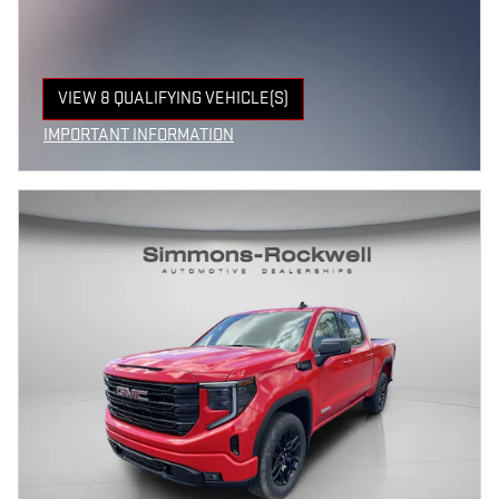
VIEW 8 QUALIFYING VEHICLE(S)
OPEN IN SAME TAB
IMPORTANT INFORMATION
OPEN INCENTIVE MODAL