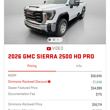
VIDEO
2026 GMC SIERRA 2500 HD PRO
Pricing
Info
MSRP
$56,845
Simmons-Rockwell Discount
- $1,846
Dealer Featured Price
$54,999
Documentation Fee
$175
Simmons-Rockwell Price
$55,174