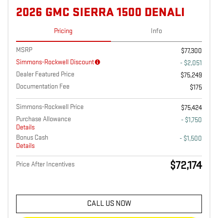
2026 GMC SIERRA 1500 DENALI
Pricing
Info
MSRP
$77,300
Simmons-Rockwell Discount
- $2,051
Dealer Featured Price
$75,249
Documentation Fee
$175
Simmons-Rockwell Price
$75,424
Purchase Allowance
- $1,750
Details
Bonus Cash
- $1,500
Details
$72,174
Price After Incentives
CALL US NOW