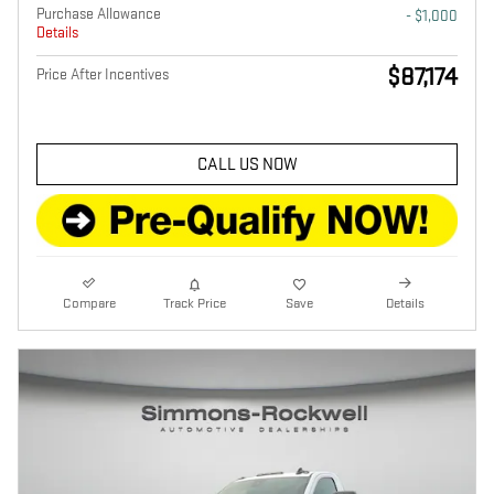
Purchase Allowance
- $1,000
Details
$87,174
Price After Incentives
CALL US NOW
Compare
Track Price
Save
Details