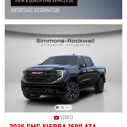
VIEW 8 QUALIFYING VEHICLE(S)
OPEN IN SAME TAB
IMPORTANT INFORMATION
OPEN INCENTIVE MODAL
VIDEO
2026 GMC SIERRA 1500 AT4