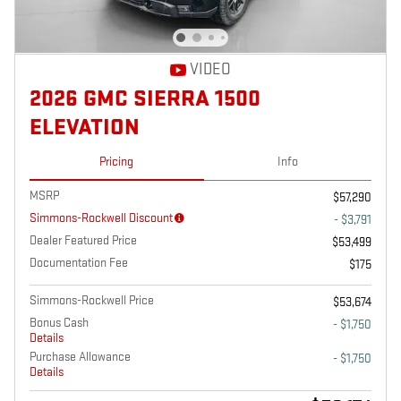
VIDEO
2026 GMC SIERRA 1500
ELEVATION
Pricing
Info
MSRP
$57,290
Simmons-Rockwell Discount
- $3,791
Dealer Featured Price
$53,499
Documentation Fee
$175
Simmons-Rockwell Price
$53,674
Bonus Cash
- $1,750
Details
Purchase Allowance
- $1,750
Details