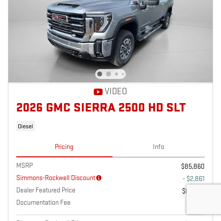
VIDEO
2026 GMC SIERRA 2500 HD SLT
Diesel
Pricing
Info
MSRP
$85,860
Simmons-Rockwell Discount
- $2,861
Dealer Featured Price
$82,999
Documentation Fee
$175