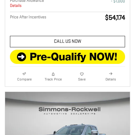
Purchase Allowance
- $1,000
Details
$54,174
Price After Incentives
CALL US NOW
Compare
Track Price
Save
Details