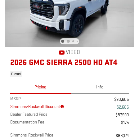
VIDEO
2026 GMC SIERRA 2500 HD AT4
Diesel
Pricing
Info
MSRP
$90,685
Simmons-Rockwell Discount
- $2,686
Dealer Featured Price
$87,999
Documentation Fee
$175
Simmons-Rockwell Price
$88,174