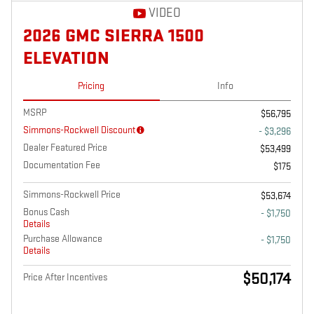
VIDEO
2026 GMC SIERRA 1500
ELEVATION
Pricing
Info
MSRP
$56,795
Simmons-Rockwell Discount
- $3,296
Dealer Featured Price
$53,499
Documentation Fee
$175
Simmons-Rockwell Price
$53,674
Bonus Cash
- $1,750
Details
Purchase Allowance
- $1,750
Details
$50,174
Price After Incentives