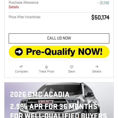
Purchase Allowance
- $1,750
Details
$50,174
Price After Incentives
CALL US NOW
Compare
Track Price
Save
Details
2026 GMC ACADIA
2.9% APR FOR 36 MONTHS
FOR WELL-QUALIFIED BUYERS