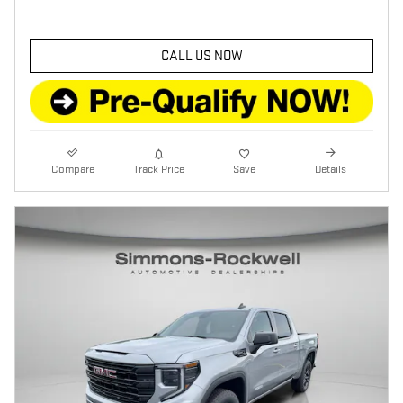
CALL US NOW
Compare
Track Price
Save
Details