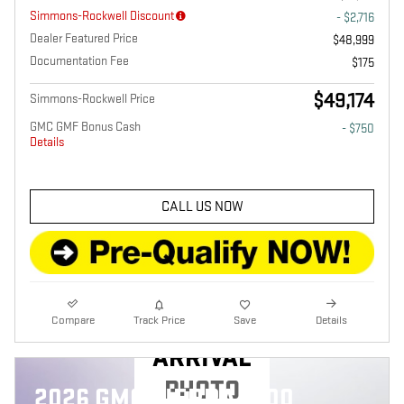
Simmons-Rockwell Discount
- $2,716
Dealer Featured Price
$48,999
Documentation Fee
$175
$49,174
Simmons-Rockwell Price
GMC GMF Bonus Cash
- $750
Details
CALL US NOW
NEW
Compare
Track Price
Save
Details
ARRIVAL
PHOTO
2026 GMC SIERRA 1500