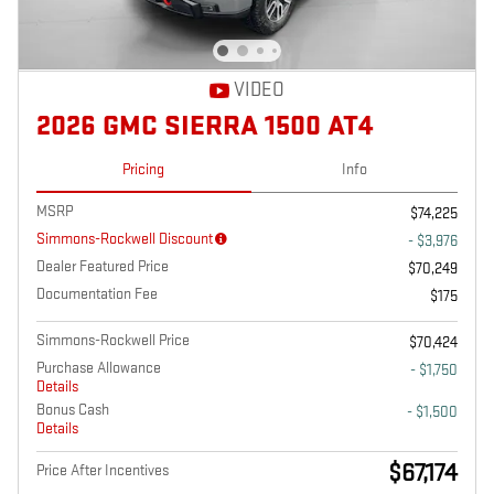
VIDEO
2026 GMC SIERRA 1500 AT4
Pricing
Info
MSRP
$74,225
Simmons-Rockwell Discount
- $3,976
Dealer Featured Price
$70,249
Documentation Fee
$175
Simmons-Rockwell Price
$70,424
Purchase Allowance
- $1,750
Details
Bonus Cash
- $1,500
Details
$67,174
Price After Incentives