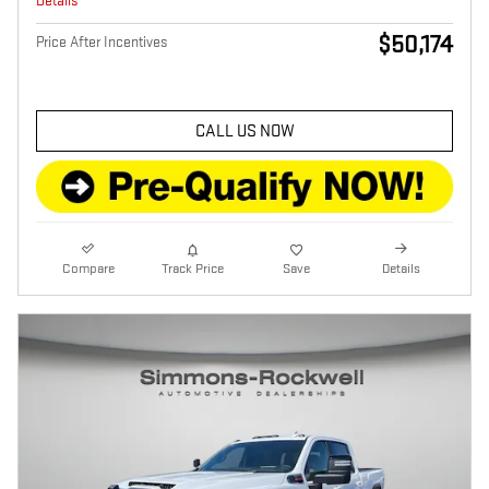
Details
$50,174
Price After Incentives
CALL US NOW
Compare
Track Price
Save
Details