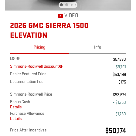
VIDEO
2026 GMC SIERRA 1500
ELEVATION
Pricing
Info
MSRP
$57,290
Simmons-Rockwell Discount
- $3,791
Dealer Featured Price
$53,499
Documentation Fee
$175
Simmons-Rockwell Price
$53,674
Bonus Cash
- $1,750
Details
Purchase Allowance
- $1,750
Details
$50,174
Price After Incentives