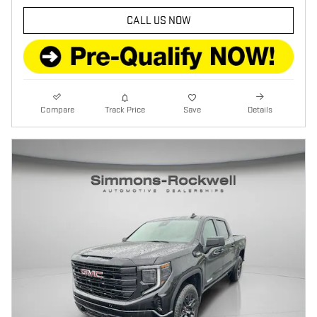
CALL US NOW
Compare
Track Price
Save
Details