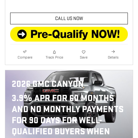
CALL US NOW
Compare
Track Price
Save
Details
2026 GMC CANYON
3.9% APR FOR 60 MONTHS
AND NO MONTHLY PAYMENTS
FOR 90 DAYS FOR WELL-
QUALIFIED BUYERS WHEN