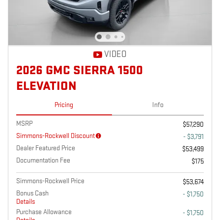
VIDEO
2026 GMC SIERRA 1500
ELEVATION
Pricing
Info
MSRP
$57,290
Simmons-Rockwell Discount
- $3,791
Dealer Featured Price
$53,499
Documentation Fee
$175
Simmons-Rockwell Price
$53,674
Bonus Cash
- $1,750
Details
Purchase Allowance
- $1,750