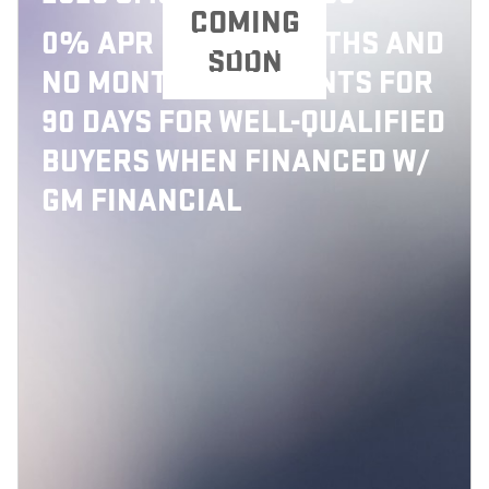
COMING
0% APR FOR 36 MONTHS AND
SOON
NO MONTHLY PAYMENTS FOR
90 DAYS FOR WELL-QUALIFIED
BUYERS WHEN FINANCED W/
GM FINANCIAL