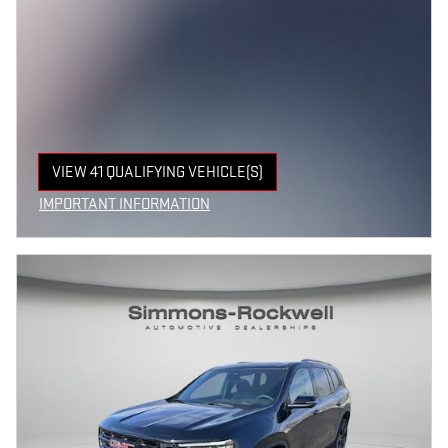
VIEW 41 QUALIFYING VEHICLE(S)
OPEN IN SAME TAB
IMPORTANT INFORMATION
OPEN INCENTIVE MODAL