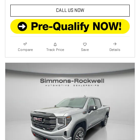
CALL US NOW
Compare
Track Price
Save
Details