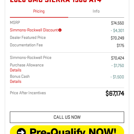
Pricing
Info
MSRP
$74,550
Simmons-Rockwell Discount
- $4,301
Dealer Featured Price
$70,249
Documentation Fee
$175
Simmons-Rockwell Price
$70,424
Purchase Allowance
- $1,750
Details
Bonus Cash
- $1,500
Details
$67,174
Price After Incentives
CALL US NOW