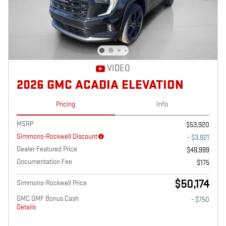
VIDEO
2026 GMC ACADIA ELEVATION
Pricing
Info
MSRP
$53,920
Simmons-Rockwell Discount
- $3,921
Dealer Featured Price
$49,999
Documentation Fee
$175
$50,174
Simmons-Rockwell Price
GMC GMF Bonus Cash
- $750
Details