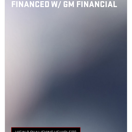
FINANCED W/ GM FINANCIAL