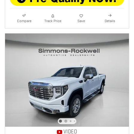
Compare
Track Price
Save
Details
VIDEO