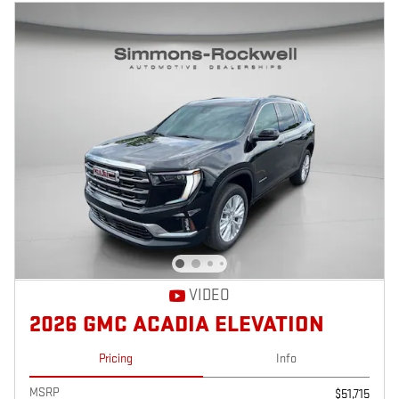
VIDEO
2026 GMC ACADIA ELEVATION
Pricing
Info
MSRP
$51,715