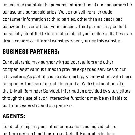
collect and maintain the personal information of our consumers for
our use and our subsidiaries. We do not sell, rent, or trade
consumer information to third parties, other than as described
below, and never without your consent. Third parties may collect
personally identifiable information about your online activities over
time and across different websites when you use this website.
BUSINESS PARTNERS:
Our dealership may partner with select retailers and other
companies at various times to provide expanded services to our
site visitors. As part of such a relationship, we may share with these
companies the use of certain interactive Web site functions (i.e.
the E-Mail Reminder Service). Information provided by site visitors
through the use of such interactive functions may be available to
both our dealership and our partners.
AGENTS:
Our dealership may use other companies and individuals to
perform certain functions on our behalf. Examples include