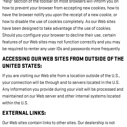
"help" section of the toolbar on most browsers will inform you on
how to prevent your browser from accepting new cookies, how to
have the browser notify you upon the receipt of a new cookie, or
how to disable the use of cookies completely. As our Web sites
have been designed to take advantage of the use of cookies.
Should you configure your browser to decline their use, certain
features of our Web sites may not function correctly and you may
be required to renter any user IDs and passwords more frequently
ACCESSING OUR WEB SITES FROM OUTSIDE OF THE
UNITED STATES:
If you are visiting our Web site from a location outside of the U.S.,
your connection will be through and to servers located in the U.S.
Any information you provide during your visit will be processed and
maintained on our Web server and other internal systems located
within the U.S.
EXTERNAL LINKS:
Our Web sites contain links to other sites. Our dealership is not