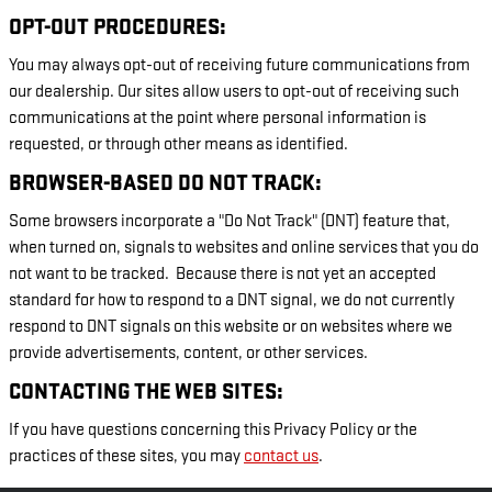
OPT-OUT PROCEDURES:
You may always opt-out of receiving future communications from
our dealership. Our sites allow users to opt-out of receiving such
communications at the point where personal information is
requested, or through other means as identified.
BROWSER-BASED DO NOT TRACK:
Some browsers incorporate a "Do Not Track" (DNT) feature that,
when turned on, signals to websites and online services that you do
not want to be tracked. Because there is not yet an accepted
standard for how to respond to a DNT signal, we do not currently
respond to DNT signals on this website or on websites where we
provide advertisements, content, or other services.
CONTACTING THE WEB SITES:
If you have questions concerning this Privacy Policy or the
practices of these sites, you may
contact us
.