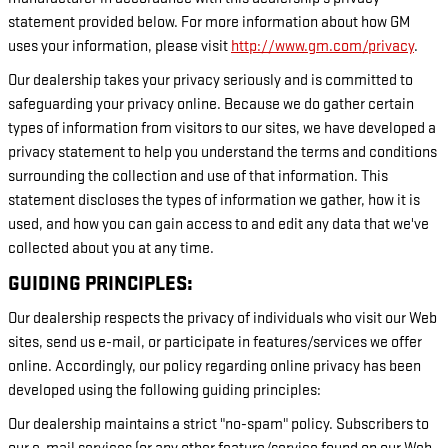
statement provided below. For more information about how GM
uses your information, please visit
http://www.gm.com/privacy
.
Our dealership takes your privacy seriously and is committed to
safeguarding your privacy online. Because we do gather certain
types of information from visitors to our sites, we have developed a
privacy statement to help you understand the terms and conditions
surrounding the collection and use of that information. This
statement discloses the types of information we gather, how it is
used, and how you can gain access to and edit any data that we've
collected about you at any time.
GUIDING PRINCIPLES:
Our dealership respects the privacy of individuals who visit our Web
sites, send us e-mail, or participate in features/services we offer
online. Accordingly, our policy regarding online privacy has been
developed using the following guiding principles:
Our dealership maintains a strict "no-spam" policy. Subscribers to