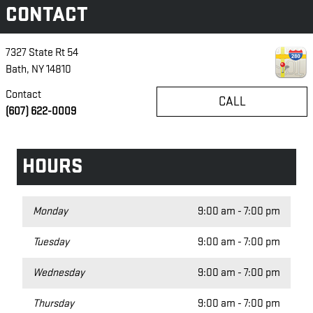
CONTACT
7327 State Rt 54
Bath
,
NY
14810
Contact
CALL
(607) 622-0009
HOURS
Monday
9:00 am - 7:00 pm
Tuesday
9:00 am - 7:00 pm
Wednesday
9:00 am - 7:00 pm
Thursday
9:00 am - 7:00 pm