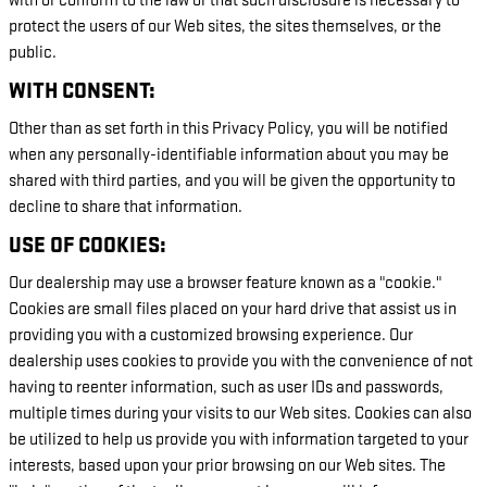
with or conform to the law or that such disclosure is necessary to
protect the users of our Web sites, the sites themselves, or the
public.
WITH CONSENT:
Other than as set forth in this Privacy Policy, you will be notified
when any personally-identifiable information about you may be
shared with third parties, and you will be given the opportunity to
decline to share that information.
USE OF COOKIES:
Our dealership may use a browser feature known as a "cookie."
Cookies are small files placed on your hard drive that assist us in
providing you with a customized browsing experience. Our
dealership uses cookies to provide you with the convenience of not
having to reenter information, such as user IDs and passwords,
multiple times during your visits to our Web sites. Cookies can also
be utilized to help us provide you with information targeted to your
interests, based upon your prior browsing on our Web sites. The