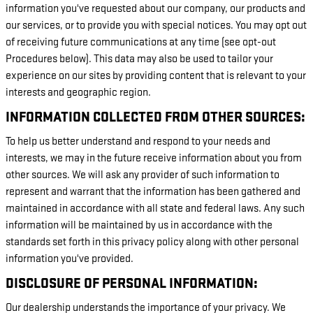
information you've requested about our company, our products and
our services, or to provide you with special notices. You may opt out
of receiving future communications at any time (see opt-out
Procedures below). This data may also be used to tailor your
experience on our sites by providing content that is relevant to your
interests and geographic region.
INFORMATION COLLECTED FROM OTHER SOURCES:
To help us better understand and respond to your needs and
interests, we may in the future receive information about you from
other sources. We will ask any provider of such information to
represent and warrant that the information has been gathered and
maintained in accordance with all state and federal laws. Any such
information will be maintained by us in accordance with the
standards set forth in this privacy policy along with other personal
information you've provided.
DISCLOSURE OF PERSONAL INFORMATION:
Our dealership understands the importance of your privacy. We