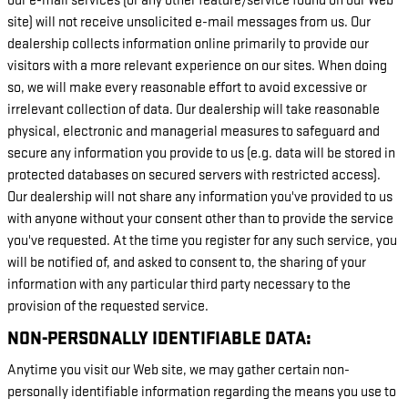
our e-mail services (or any other feature/service found on our Web
site) will not receive unsolicited e-mail messages from us. Our
dealership collects information online primarily to provide our
visitors with a more relevant experience on our sites. When doing
so, we will make every reasonable effort to avoid excessive or
irrelevant collection of data. Our dealership will take reasonable
physical, electronic and managerial measures to safeguard and
secure any information you provide to us (e.g. data will be stored in
protected databases on secured servers with restricted access).
Our dealership will not share any information you've provided to us
with anyone without your consent other than to provide the service
you've requested. At the time you register for any such service, you
will be notified of, and asked to consent to, the sharing of your
information with any particular third party necessary to the
provision of the requested service.
NON-PERSONALLY IDENTIFIABLE DATA:
Anytime you visit our Web site, we may gather certain non-
personally identifiable information regarding the means you use to