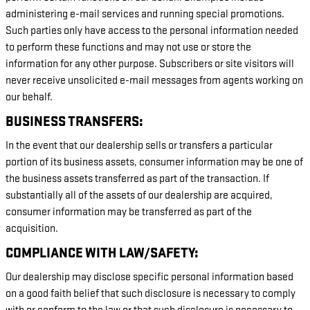
administering e-mail services and running special promotions.
Such parties only have access to the personal information needed
to perform these functions and may not use or store the
information for any other purpose. Subscribers or site visitors will
never receive unsolicited e-mail messages from agents working on
our behalf.
BUSINESS TRANSFERS:
In the event that our dealership sells or transfers a particular
portion of its business assets, consumer information may be one of
the business assets transferred as part of the transaction. If
substantially all of the assets of our dealership are acquired,
consumer information may be transferred as part of the
acquisition.
COMPLIANCE WITH LAW/SAFETY:
Our dealership may disclose specific personal information based
on a good faith belief that such disclosure is necessary to comply