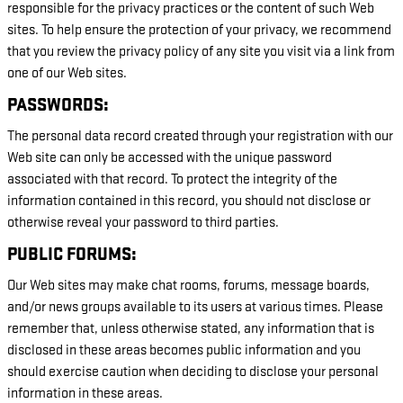
responsible for the privacy practices or the content of such Web
sites. To help ensure the protection of your privacy, we recommend
that you review the privacy policy of any site you visit via a link from
one of our Web sites.
PASSWORDS:
The personal data record created through your registration with our
Web site can only be accessed with the unique password
associated with that record. To protect the integrity of the
information contained in this record, you should not disclose or
otherwise reveal your password to third parties.
PUBLIC FORUMS:
Our Web sites may make chat rooms, forums, message boards,
and/or news groups available to its users at various times. Please
remember that, unless otherwise stated, any information that is
disclosed in these areas becomes public information and you
should exercise caution when deciding to disclose your personal
information in these areas.