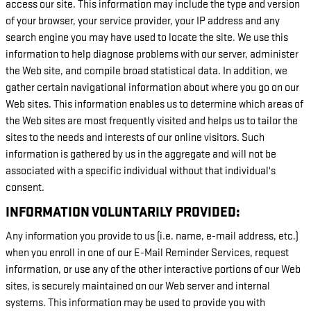
access our site. This information may include the type and version
of your browser, your service provider, your IP address and any
search engine you may have used to locate the site. We use this
information to help diagnose problems with our server, administer
the Web site, and compile broad statistical data. In addition, we
gather certain navigational information about where you go on our
Web sites. This information enables us to determine which areas of
the Web sites are most frequently visited and helps us to tailor the
sites to the needs and interests of our online visitors. Such
information is gathered by us in the aggregate and will not be
associated with a specific individual without that individual's
consent.
INFORMATION VOLUNTARILY PROVIDED:
Any information you provide to us (i.e. name, e-mail address, etc.)
when you enroll in one of our E-Mail Reminder Services, request
information, or use any of the other interactive portions of our Web
sites, is securely maintained on our Web server and internal
systems. This information may be used to provide you with