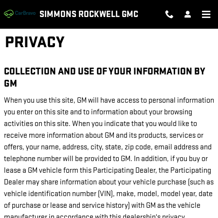
Skip to main content
SIMMONS ROCKWELL GMC
PRIVACY
COLLECTION AND USE OF YOUR INFORMATION BY
GM
When you use this site, GM will have access to personal information
you enter on this site and to information about your browsing
activities on this site. When you indicate that you would like to
receive more information about GM and its products, services or
offers, your name, address, city, state, zip code, email address and
telephone number will be provided to GM. In addition, if you buy or
lease a GM vehicle form this Participating Dealer, the Participating
Dealer may share information about your vehicle purchase (such as
vehicle identification number (VIN), make, model, model year, date
of purchase or lease and service history) with GM as the vehicle
manufacturer in accordance with this dealership's privacy