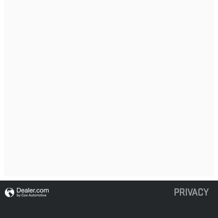
PRIVACY