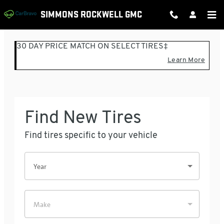
SIMMONS ROCKWELL GMC
Skip to main content
SIMMONS ROCKWELL GMC