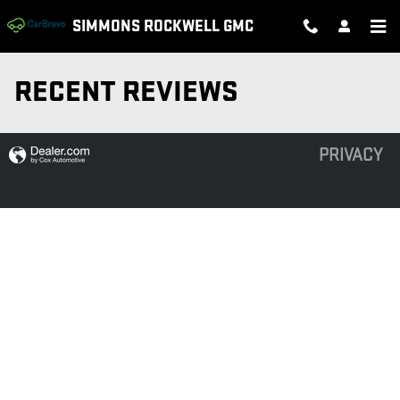
Skip to main content
SIMMONS ROCKWELL GMC
RECENT REVIEWS
PRIVACY