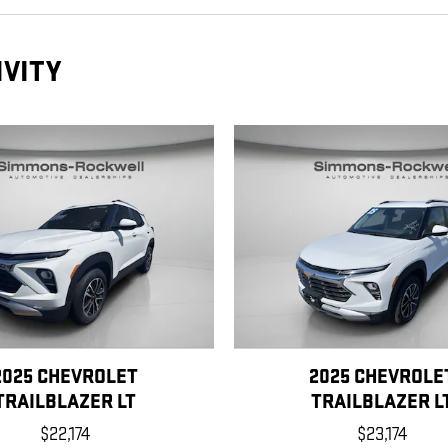
IVITY
2025 CHEVROLET
2025 CHEVROLE
TRAILBLAZER LT
TRAILBLAZER L
$22,174
$23,174