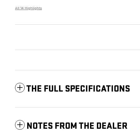
All 14 Highlights
THE FULL SPECIFICATIONS
NOTES FROM THE DEALER