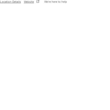
Location Details
Website
We’re here to help