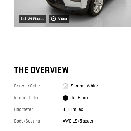
24 Photos
Video
THE OVERVIEW
Exterior Color
Summit White
Interior Color
Jet Black
Odometer
31,111 miles
Body/Seating
AWD LS/5 seats