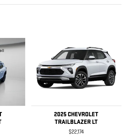
T
2025 CHEVROLET
T
TRAILBLAZER LT
$22,174