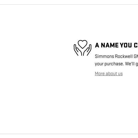
A NAME YOU 
Simmons Rockwell GMC 
your purchase. We'll g
More about us