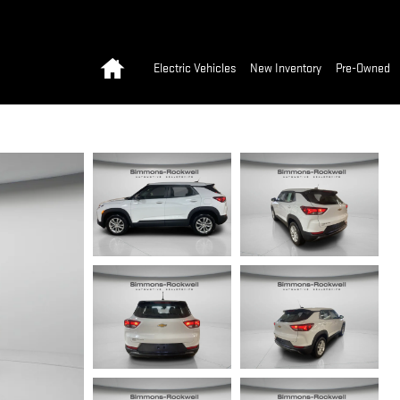
Home
Electric Vehicles
New Inventory
Pre-Owned