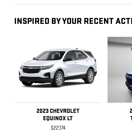
INSPIRED BY YOUR RECENT ACT
2023 CHEVROLET
EQUINOX LT
$22,174