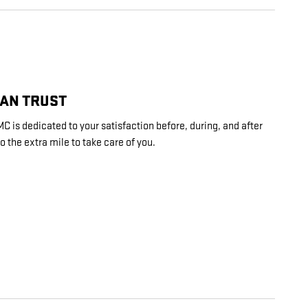
CAN TRUST
is dedicated to your satisfaction before, during, and after
o the extra mile to take care of you.