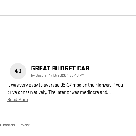
GREAT BUDGET CAR
4.0
on
by
Jason
|
4/13/2026 1:58:40 PM
It was very easy to average 35-37 mpg on the highway if you
drive conservatively. The interior was mediocre and
…
Read More
26 models.
Privacy