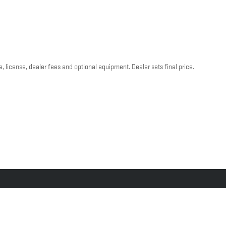
, license, dealer fees and optional equipment. Dealer sets final price.