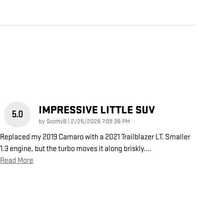
IMPRESSIVE LITTLE SUV
5.0
on
by
ScottyB
|
2/25/2026 7:09:36 PM
Replaced my 2019 Camaro with a 2021 Trailblazer LT. Smaller
1.3 engine, but the turbo moves it along briskly.
…
Read More