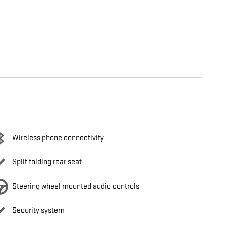
Wireless phone connectivity
Split folding rear seat
Steering wheel mounted audio controls
Security system