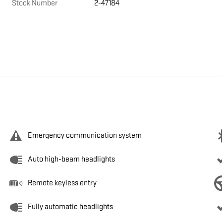
Stock Number
2-47184
Emergency communication system
Auto high-beam headlights
Remote keyless entry
Fully automatic headlights