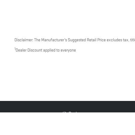
Disclaimer: The Manufacturer’s Suggested Retail Price excludes tax, title
1
Dealer Discount applied to everyone