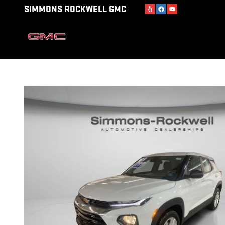
Skip to main content
SIMMONS ROCKWELL GMC