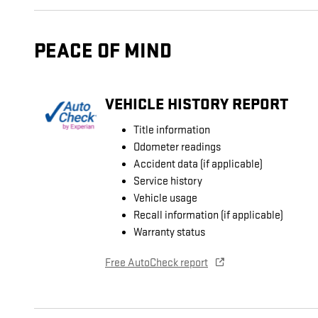
PEACE OF MIND
VEHICLE HISTORY REPORT
Title information
Odometer readings
Accident data (if applicable)
Service history
Vehicle usage
Recall information (if applicable)
Warranty status
Free AutoCheck report