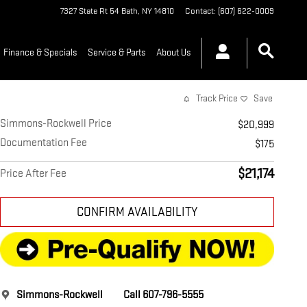
7327 State Rt 54
Bath
,
NY
14810
Contact
:
(607) 622-0009
Finance & Specials
Service & Parts
About Us
Track Price
Save
Simmons-Rockwell Price
$20,999
Documentation Fee
$175
$21,174
Price After Fee
CONFIRM AVAILABILITY
Simmons-Rockwell
Call 607-796-5555