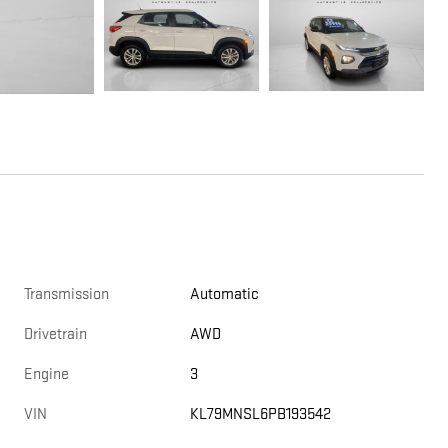
Transmission
Automatic
Drivetrain
AWD
Engine
3
VIN
KL79MNSL6PB193542