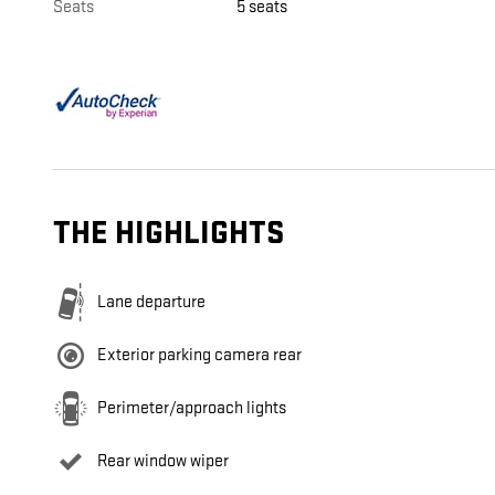
Seats
5 seats
THE HIGHLIGHTS
Lane departure
Exterior parking camera rear
Perimeter/approach lights
Rear window wiper