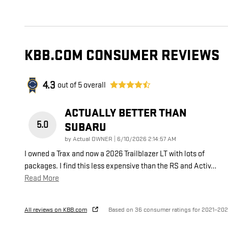
KBB.COM CONSUMER REVIEWS
4.3
out of
5
overall
ACTUALLY BETTER THAN
5.0
SUBARU
on
by
Actual OWNER
|
6/10/2026 2:14:57 AM
I owned a Trax and now a 2026 Trailblazer LT with lots of
packages. I find this less expensive than the RS and Activ
…
Read More
All reviews on KBB.com
Based on 36 consumer ratings for 2021–20