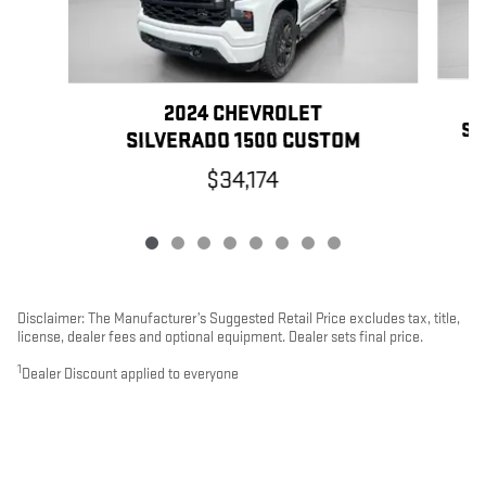
2024 CHEVROLET
SI
SILVERADO 1500 CUSTOM
$34,174
Disclaimer: The Manufacturer’s Suggested Retail Price excludes tax, title,
license, dealer fees and optional equipment. Dealer sets final price.
1
Dealer Discount applied to everyone