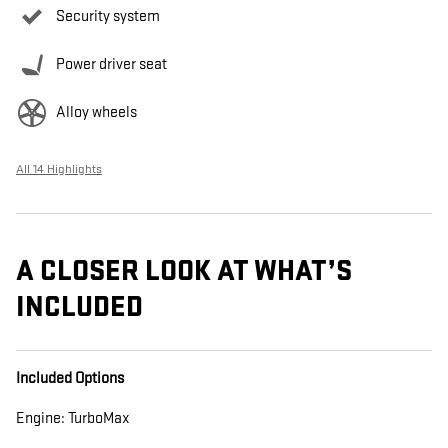
Security system
Power driver seat
Alloy wheels
All 14 Highlights
A CLOSER LOOK AT WHAT’S
INCLUDED
Included Options
Engine: TurboMax