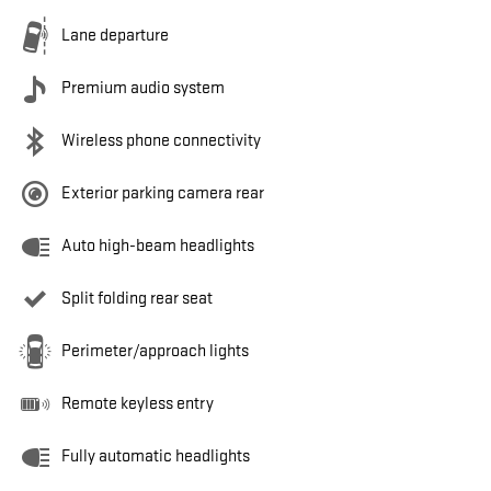
Lane departure
Premium audio system
Wireless phone connectivity
Exterior parking camera rear
Auto high-beam headlights
Split folding rear seat
Perimeter/approach lights
Remote keyless entry
Fully automatic headlights