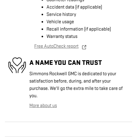
Accident data (if applicable)
Service history
Vehicle usage
Recall information (if applicable)
Warranty status
Free AutoCheck report
A NAME YOU CAN TRUST
Simmons Rockwell GMC is dedicated to your
satisfaction before, during, and after your
purchase. We'll go the extra mile to take care of
you.
More about us