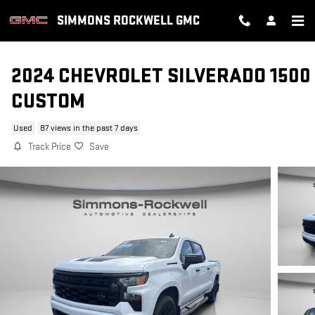
Skip to main content
SIMMONS ROCKWELL GMC
2024 CHEVROLET SILVERADO 1500
CUSTOM
Used
87 views in the past 7 days
Track Price
Save