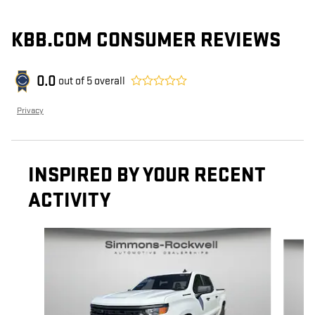
KBB.COM CONSUMER REVIEWS
0.0
out of
5
overall
Privacy
INSPIRED BY YOUR RECENT
ACTIVITY
Slide 1 of 8