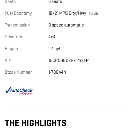
Seats
6 seats
Fuel Economy
18/21 MPG City/Hwy
Details
Transmission
8 speed automatic
Drivetrain
4x4
Engine
I-4 cyl
VIN
1GCPDBEK2RZ142044
Stock Number
1-78844N
THE HIGHLIGHTS