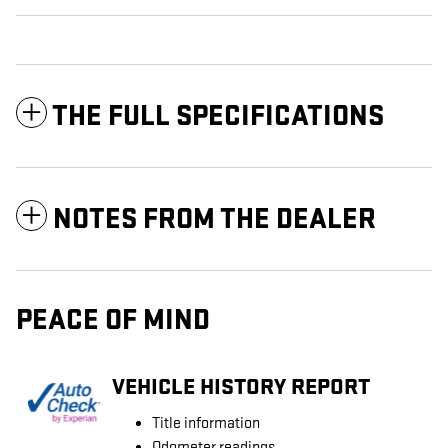
THE FULL SPECIFICATIONS
NOTES FROM THE DEALER
PEACE OF MIND
VEHICLE HISTORY REPORT
Title information
Odometer readings