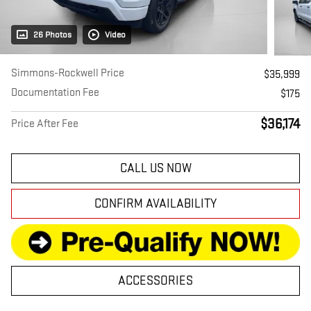
26 Photos
Video
Simmons-Rockwell Price
$35,999
Documentation Fee
$175
$36,174
Price After Fee
CALL US NOW
CONFIRM AVAILABILITY
ACCESSORIES