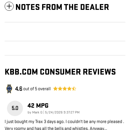
NOTES FROM THE DEALER
KBB.COM CONSUMER REVIEWS
4.6
out of
5
overall
42 MPG
5.0
on
by
Mark G
|
5/24/2026 9:37:27 PM
I just bought my Trax 3 days ago. I couldn't be any more pleased .
Very roomy and has all the bells and whistles. Anyway
…