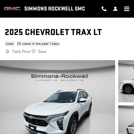
Skip to main content
SIMMONS ROCKWELL GMC
2025 CHEVROLET TRAX LT
Used
25 views in the past 7 days
Track Price
Save