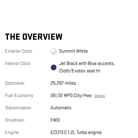
THE OVERVIEW
Exterior Color
Summit White
Interior Color
Jet Black with Blue accents,
Cloth/Evotex seat tri
Odometer
25,297 miles
Fuel Economy
28/32 MPG City/Hwy
Details
Transmission
Automatic
Drivetrain
FWD
Engine
ECOTEC 1.2L Turbo engine