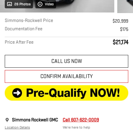
26 Photos
Video
Simmons-Rockwell Price
$20,999
Documentation Fee
$175
$21,174
Price After Fee
CALL US NOW
CONFIRM AVAILABILITY
Simmons Rockwell GMC
Call 607-622-0009
Location Details
We’re here to help