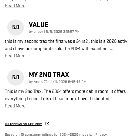
Read More
VALUE
5.0
on
by
chevy
|
5/8/2026 3:18:57 PM
this is my second trax the first was a 24 rs2 , this is a 2026 activ
and i have no complaints sold the 2024 with excellent
…
Read More
MY 2ND TRAX
5.0
on
by
Annie 70
|
4/11/2026 6:45:49 PM
This is my 2nd Trax. The 2024 offers more cabin room. It offers
everything I need. Lots of head room. Love the heated
…
Read More
All reviews on KBB.com
Based on 19 consumer ratings for 2024–2026 models.
Privacy