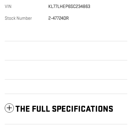
VIN
KL77LHEP6SC234863
Stock Number
2-47724DR
THE FULL SPECIFICATIONS