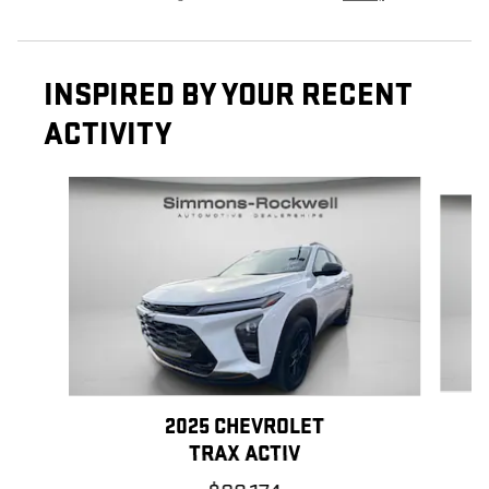
INSPIRED BY YOUR RECENT
ACTIVITY
Slide 1 of 7
2025 CHEVROLET
TRAX ACTIV