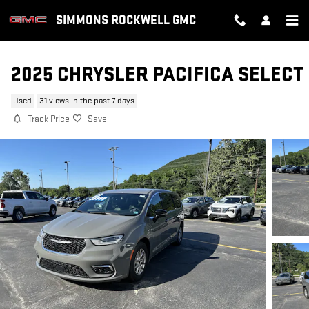
Skip to main content
SIMMONS ROCKWELL GMC
2025 CHRYSLER PACIFICA SELECT
Used
31 views in the past 7 days
Track Price
Save