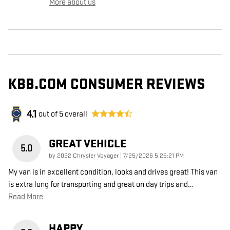
More about us
KBB.COM CONSUMER REVIEWS
4.1
out of
5
overall
GREAT VEHICLE
5.0
on
by
2022 Chrysler Voyager
|
7/25/2026 5:25:21 PM
My van is in excellent condition, looks and drives great! This van
is extra long for transporting and great on day trips and
…
Read More
HAPPY