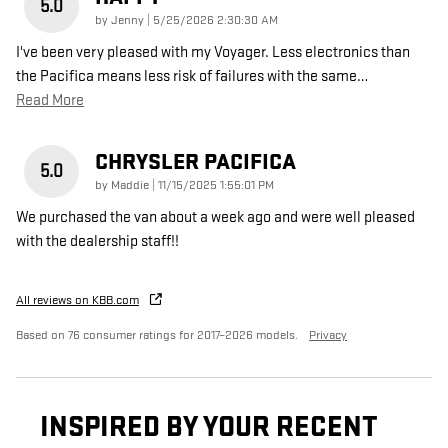
5.0
on
by
Jenny
|
5/25/2026 2:30:30 AM
I've been very pleased with my Voyager. Less electronics than
the Pacifica means less risk of failures with the same
…
Read More
CHRYSLER PACIFICA
5.0
on
by
Maddie
|
11/15/2025 1:55:01 PM
We purchased the van about a week ago and were well pleased
with the dealership staff!!
All reviews on KBB.com
Based on 76 consumer ratings for 2017–2026 models.
Privacy
INSPIRED BY YOUR RECENT