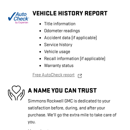
VEHICLE HISTORY REPORT
Title information
Odometer readings
Accident data (if applicable)
Service history
Vehicle usage
Recall information (if applicable)
Warranty status
Free AutoCheck report
A NAME YOU CAN TRUST
Simmons Rockwell GMC is dedicated to your
satisfaction before, during, and after your
purchase. We'll go the extra mile to take care of
you.