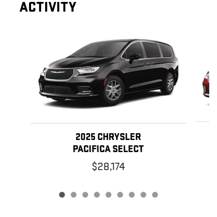
ACTIVITY
Slide 1 of 9
2025 CHRYSLER
PACIFICA SELECT
$28,174