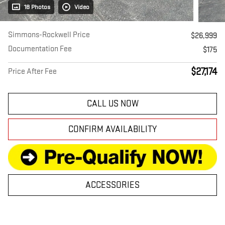
18 Photos
Video
Simmons-Rockwell Price
$26,999
Documentation Fee
$175
$27,174
Price After Fee
CALL US NOW
CONFIRM AVAILABILITY
ACCESSORIES