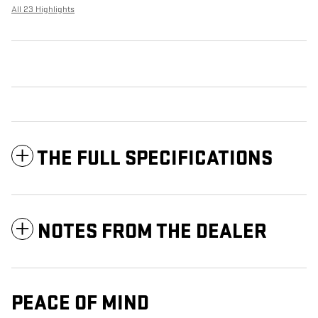
All 23 Highlights
THE FULL SPECIFICATIONS
NOTES FROM THE DEALER
PEACE OF MIND