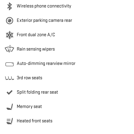
Wireless phone connectivity
Exterior parking camera rear
Front dual zone A/C
Rain sensing wipers
Auto-dimming rearview mirror
3rd row seats
Split folding rear seat
Memory seat
Heated front seats