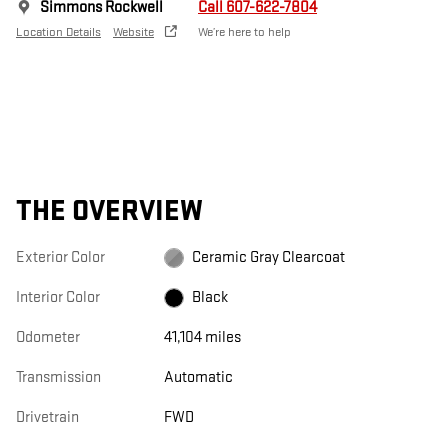
Simmons Rockwell
Call 607-622-7804
Location Details
Website
We’re here to help
THE OVERVIEW
Exterior Color
Ceramic Gray Clearcoat
Interior Color
Black
Odometer
41,104 miles
Transmission
Automatic
Drivetrain
FWD