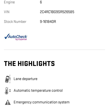
Engine
6
VIN
2C4RC1BG9SR526585
Stock Number
9-16184DR
THE HIGHLIGHTS
Lane departure
Automatic temperature control
Emergency communication system