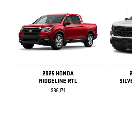
2025 HONDA
RIDGELINE RTL
SILV
$36,174