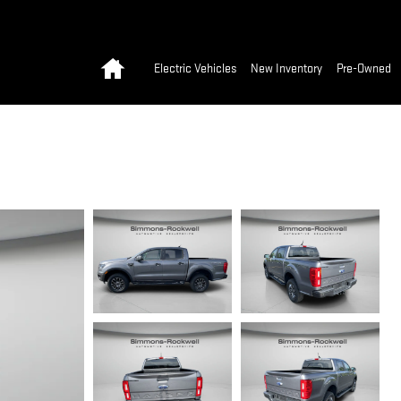
Home
Electric Vehicles
New Inventory
Pre-Owned