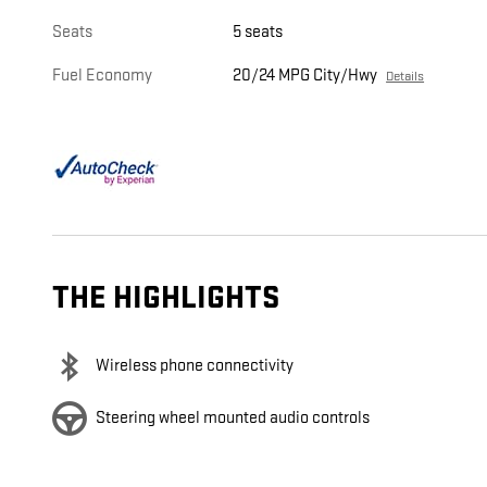
Seats
5 seats
Fuel Economy
20/24 MPG City/Hwy
Details
THE HIGHLIGHTS
Wireless phone connectivity
Steering wheel mounted audio controls