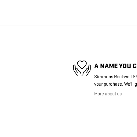
A NAME YOU 
Simmons Rockwell GMC 
your purchase. We'll g
More about us