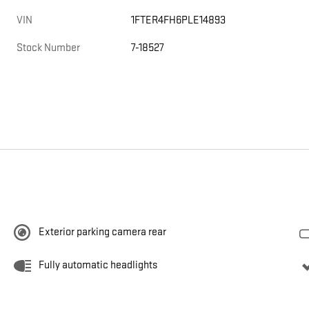
VIN
1FTER4FH6PLE14893
Stock Number
7-18527
Exterior parking camera rear
Fully automatic headlights