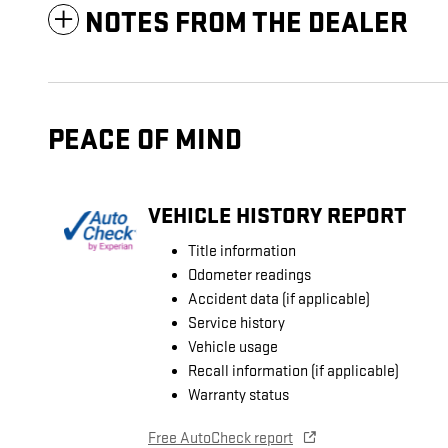
NOTES FROM THE DEALER
PEACE OF MIND
VEHICLE HISTORY REPORT
Title information
Odometer readings
Accident data (if applicable)
Service history
Vehicle usage
Recall information (if applicable)
Warranty status
Free AutoCheck report