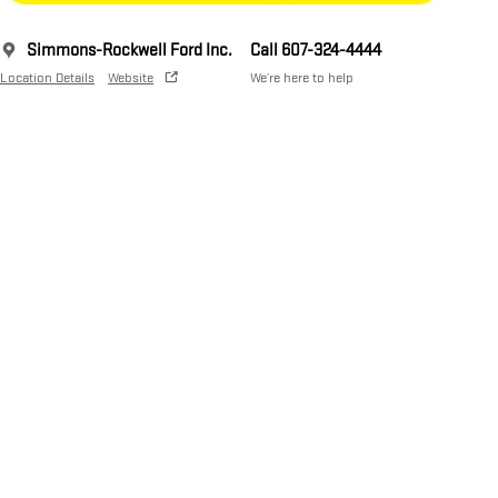
Simmons-Rockwell Ford Inc.
Call 607-324-4444
Location Details
Website
We’re here to help