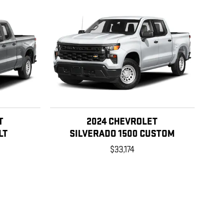
T
2024 CHEVROLET
LT
SILVERADO 1500 CUSTOM
$33,174