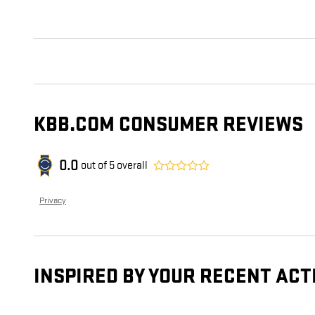
KBB.COM CONSUMER REVIEWS
0.0
out of
5
overall
Privacy
INSPIRED BY YOUR RECENT ACT