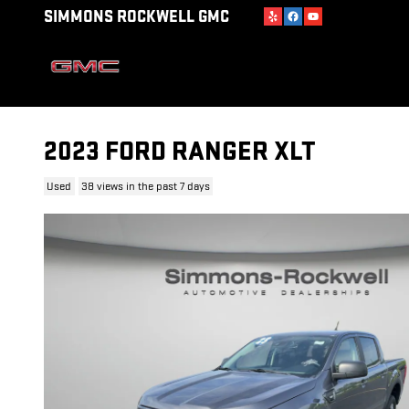
Skip to main content
SIMMONS ROCKWELL GMC
2023 FORD RANGER XLT
Used
38 views in the past 7 days