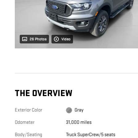
26 Photos
Video
THE OVERVIEW
Exterior Color
Gray
Odometer
31,000 miles
Body/Seating
Truck SuperCrew/5 seats