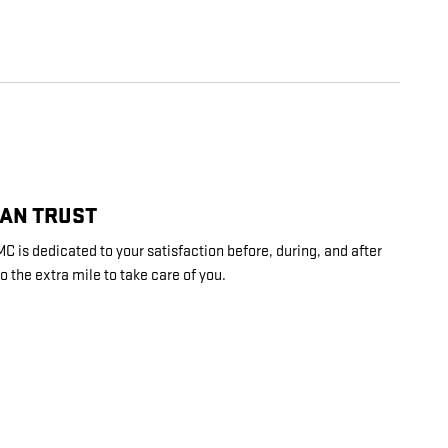
CAN TRUST
is dedicated to your satisfaction before, during, and after
o the extra mile to take care of you.