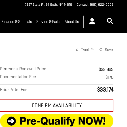
7327 State Rt 54
Bath
,
NY
14810
Contact
:
(607) 622-0009
Finance & Specials
Service & Parts
About Us
Track Price
Save
Simmons-Rockwell Price
$32,999
Documentation Fee
$175
$33,174
Price After Fee
CONFIRM AVAILABILITY