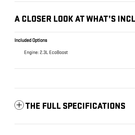
A CLOSER LOOK AT WHAT’S INC
Included Options
Engine: 2.3L EcoBoost
THE FULL SPECIFICATIONS