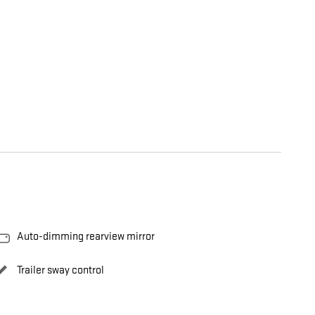
Auto-dimming rearview mirror
Trailer sway control