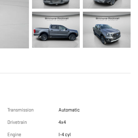
Transmission
Automatic
Drivetrain
4x4
Engine
I-4 cyl