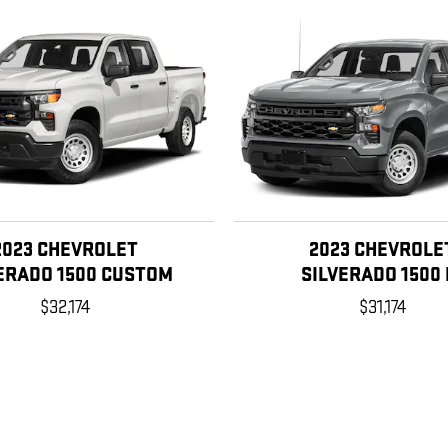
2023 CHEVROLET
2023 CHEVROLE
ERADO 1500 CUSTOM
SILVERADO 1500 
$32,174
$31,174