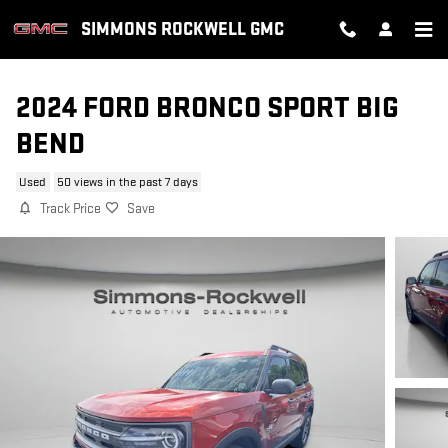
Skip to main content
SIMMONS ROCKWELL GMC
2024 FORD BRONCO SPORT BIG
BEND
Used
50 views in the past 7 days
Track Price
Save