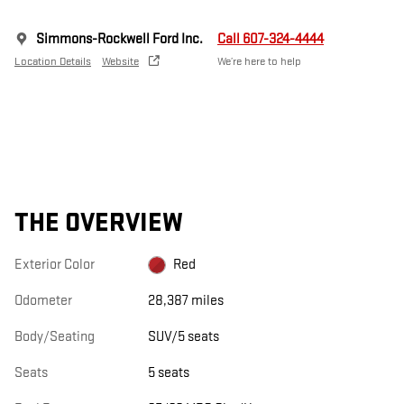
Simmons-Rockwell Ford Inc.
Call 607-324-4444
Location Details
Website
We’re here to help
THE OVERVIEW
Exterior Color
Red
Odometer
28,387 miles
Body/Seating
SUV/5 seats
Seats
5 seats