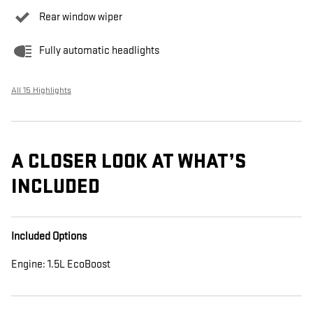
Rear window wiper
Fully automatic headlights
All 15 Highlights
A CLOSER LOOK AT WHAT’S
INCLUDED
Included Options
Engine: 1.5L EcoBoost