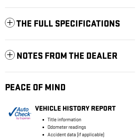
THE FULL SPECIFICATIONS
NOTES FROM THE DEALER
PEACE OF MIND
VEHICLE HISTORY REPORT
Title information
Odometer readings
Accident data (if applicable)