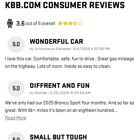
KBB.COM CONSUMER REVIEWS
3.6
out of
5
overall
WONDERFUL CAR
5.0
on
by
Anonymous Reviewer
|
8/4/2026 4:00:08 PM
I love this car. Comfortable, safe, fun to drive . Great gas mileage
on the highway. Lots of room. Inside so easy to clean.
DIFFRENT AND FUN
5.0
on
by
Michael
|
6/26/2026 10:59:58 AM
We've only had our 2025 Bronco Sport four months. And so far so
great. With 6k+ miles it's been on an eighteen hundred
…
Read More
SMALL BUT TOUGH