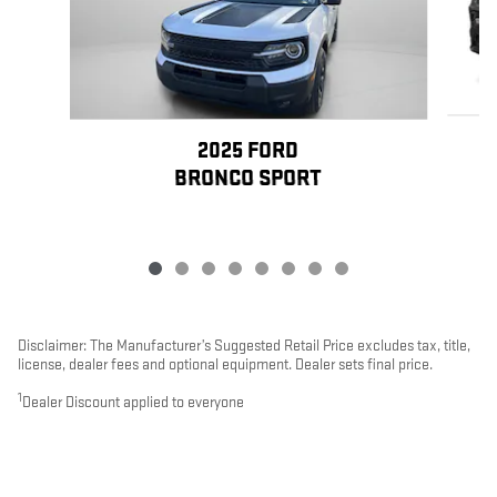
2025 FORD
BRONCO SPORT
Disclaimer: The Manufacturer’s Suggested Retail Price excludes tax, title,
license, dealer fees and optional equipment. Dealer sets final price.
1
Dealer Discount applied to everyone