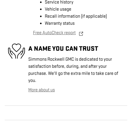
Service history
Vehicle usage
Recall information (if applicable)
Warranty status
Free AutoCheck report
A NAME YOU CAN TRUST
Simmons Rockwell GMC is dedicated to your
satisfaction before, during, and after your
purchase. We'll go the extra mile to take care of
you.
More about us