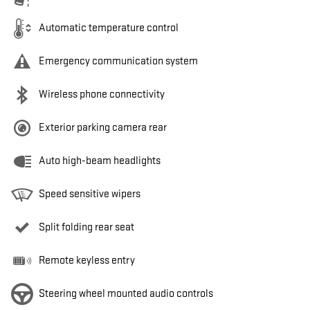
Automatic temperature control
Emergency communication system
Wireless phone connectivity
Exterior parking camera rear
Auto high-beam headlights
Speed sensitive wipers
Split folding rear seat
Remote keyless entry
Steering wheel mounted audio controls