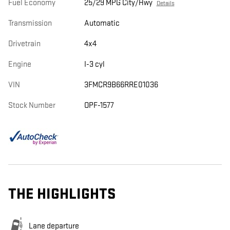
Fuel Economy
25/29 MPG City/Hwy
Details
Transmission
Automatic
Drivetrain
4x4
Engine
I-3 cyl
VIN
3FMCR9B66RRE01036
Stock Number
OPF-1577
THE HIGHLIGHTS
Lane departure