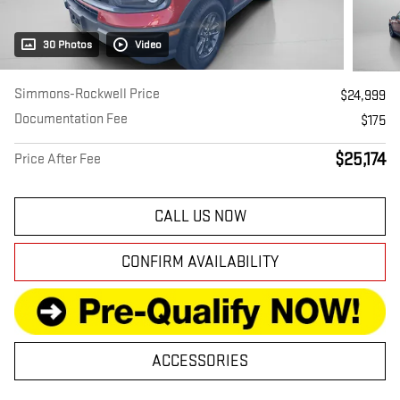
30 Photos
Video
Simmons-Rockwell Price
$24,999
Documentation Fee
$175
$25,174
Price After Fee
CALL US NOW
CONFIRM AVAILABILITY
ACCESSORIES