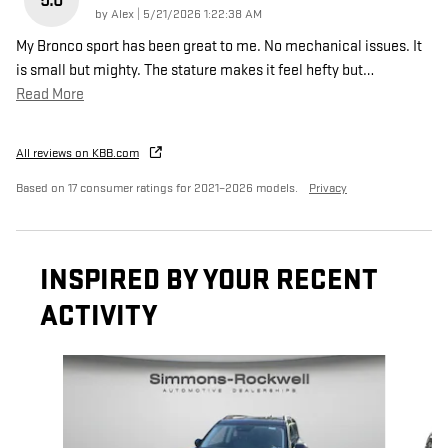
5.0
on
by
Alex
|
5/21/2026 1:22:38 AM
My Bronco sport has been great to me. No mechanical issues. It
is small but mighty. The stature makes it feel hefty but
…
Read More
All reviews on KBB.com
Based on 17 consumer ratings for 2021–2026 models.
Privacy
INSPIRED BY YOUR RECENT
ACTIVITY
Slide 1 of 8