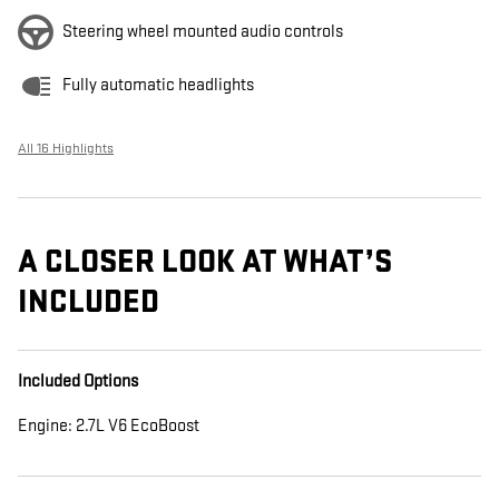
Steering wheel mounted audio controls
Fully automatic headlights
All 16 Highlights
A CLOSER LOOK AT WHAT’S
INCLUDED
Included Options
Engine: 2.7L V6 EcoBoost