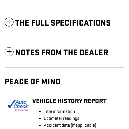
THE FULL SPECIFICATIONS
NOTES FROM THE DEALER
PEACE OF MIND
VEHICLE HISTORY REPORT
Title information
Odometer readings
Accident data (if applicable)