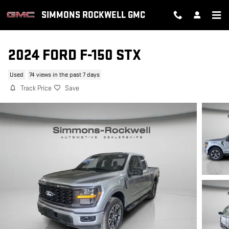
Skip to main content
SIMMONS ROCKWELL GMC
2024 FORD F-150 STX
Used
74 views in the past 7 days
Track Price
Save