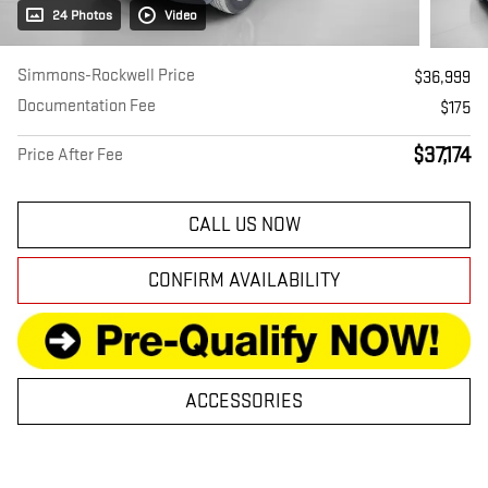
24 Photos
Video
Simmons-Rockwell Price
$36,999
Documentation Fee
$175
$37,174
Price After Fee
CALL US NOW
CONFIRM AVAILABILITY
ACCESSORIES