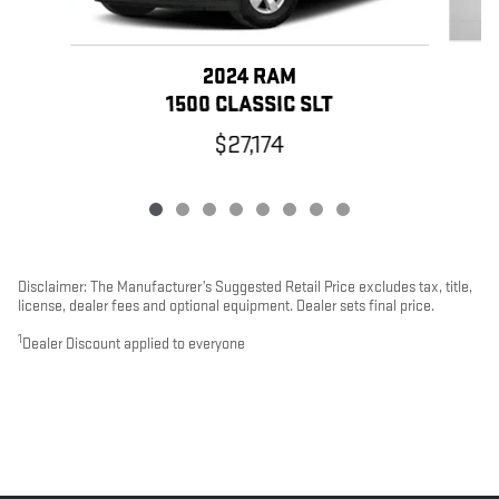
2024 RAM
1500 CLASSIC SLT
$27,174
Disclaimer: The Manufacturer’s Suggested Retail Price excludes tax, title,
license, dealer fees and optional equipment. Dealer sets final price.
1
Dealer Discount applied to everyone