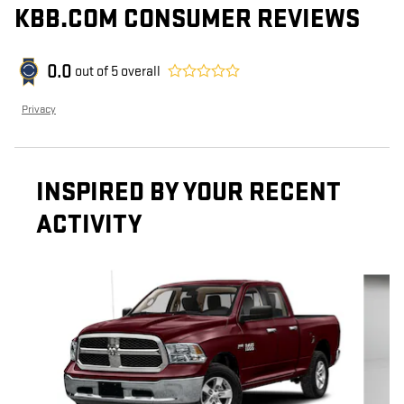
KBB.COM CONSUMER REVIEWS
0.0
out of
5
overall
Privacy
INSPIRED BY YOUR RECENT
ACTIVITY
Slide 1 of 8