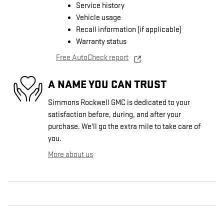
Service history
Vehicle usage
Recall information (if applicable)
Warranty status
Free AutoCheck report
A NAME YOU CAN TRUST
Simmons Rockwell GMC is dedicated to your
satisfaction before, during, and after your
purchase. We'll go the extra mile to take care of
you.
More about us