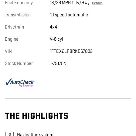
Fuel Economy
18/23 MPG City/Hwy
Details
Transmission
10 speed automatic
Drivetrain
4x4
Engine
V-6 cyl
VIN
1FTEX2LP8RKE67092
Stock Number
1-79175N
THE HIGHLIGHTS
Navigation system