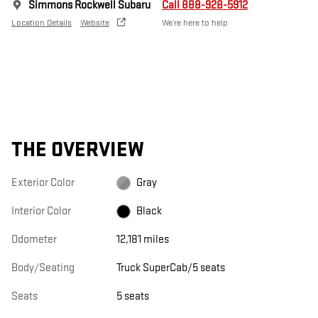
Simmons Rockwell Subaru
Call 888-928-5912
Location Details
Website
We’re here to help
THE OVERVIEW
Exterior Color
Gray
Interior Color
Black
Odometer
12,181 miles
Body/Seating
Truck SuperCab/5 seats
Seats
5 seats