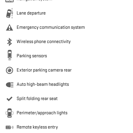
Lane departure
Emergency communication system
Wireless phone connectivity
Parking sensors
Exterior parking camera rear
Auto high-beam headlights
Split folding rear seat
Perimeter/approach lights
Remote keyless entry