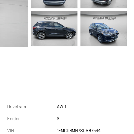
Drivetrain
AWD
Engine
3
VIN
1FMCU9MN7SUA87544