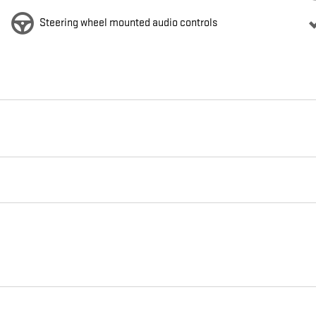
Steering wheel mounted audio controls