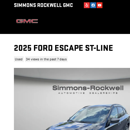
Skip to main content
SIMMONS ROCKWELL GMC
2025 FORD ESCAPE ST-LINE
Used
34 views in the past 7 days