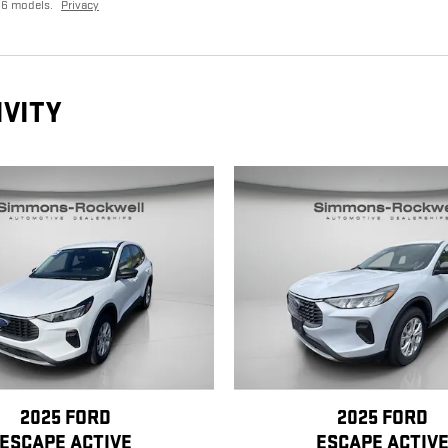
26 models.
Privacy
IVITY
2025 FORD
2025 FORD
ESCAPE ACTIVE
ESCAPE ACTIV