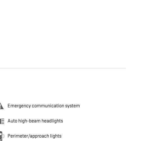
Emergency communication system
Auto high-beam headlights
Perimeter/approach lights