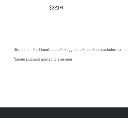
$22,174
Disclaimer: The Manufacturer’s Suggested Retail Price excludes tax, title
1
Dealer Discount applied to everyone