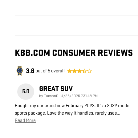
KBB.COM CONSUMER REVIEWS
3.8
out of
5
overall
GREAT SUV
5.0
on
by
TucsonC
|
4/28/2026 7:31:49 PM
Bought my car brand new February 2023. It’s a 2022 model
sports package. Love the way it handles. rarely uses
…
Read More