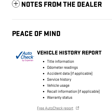
NOTES FROM THE DEALER
PEACE OF MIND
VEHICLE HISTORY REPORT
Title information
Odometer readings
Accident data (if applicable)
Service history
Vehicle usage
Recall information (if applicable)
Warranty status
Free AutoCheck report