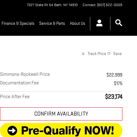
7327 State Rt 54
Bath
,
NY
14810
Contact
:
(607) 622-0009
Finance & Specials
Service & Parts
About Us
Track Price
Save
Simmons-Rockwell Price
$22,999
Documentation Fee
$175
$23,174
Price After Fee
CONFIRM AVAILABILITY