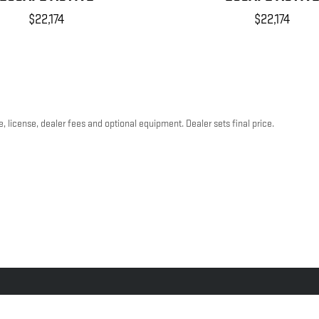
$22,174
$22,174
, license, dealer fees and optional equipment. Dealer sets final price.