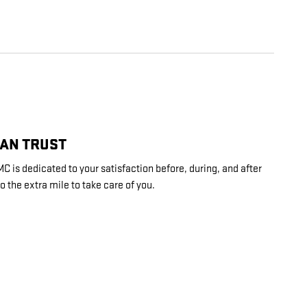
CAN TRUST
is dedicated to your satisfaction before, during, and after
o the extra mile to take care of you.