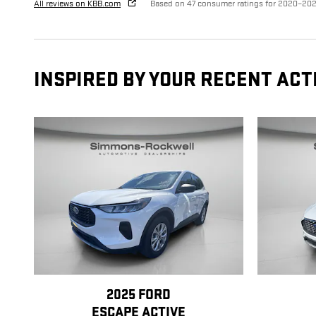
All reviews on KBB.com
Based on 47 consumer ratings for 2020–20
INSPIRED BY YOUR RECENT ACT
2025 FORD
ESCAPE ACTIVE