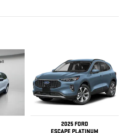
2025 FORD
E
ESCAPE PLATINUM