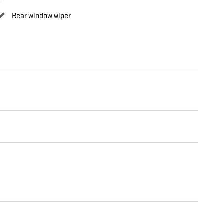
Rear window wiper