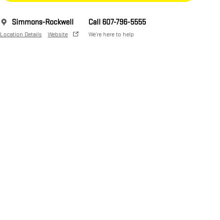
Simmons-Rockwell
Call 607-796-5555
Location Details
Website
We’re here to help