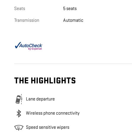
Seats
5 seats
Transmission
Automatic
THE HIGHLIGHTS
Lane departure
Wireless phone connectivity
Speed sensitive wipers