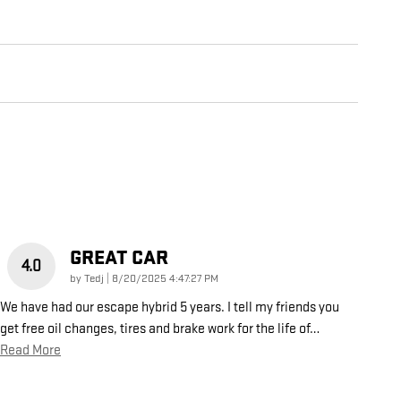
GREAT CAR
4.0
on
by
Tedj
|
8/20/2025 4:47:27 PM
We have had our escape hybrid 5 years. I tell my friends you
get free oil changes, tires and brake work for the life of
…
Read More