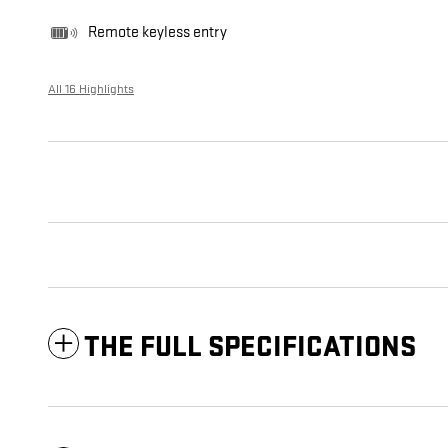
Remote keyless entry
All 16 Highlights
THE FULL SPECIFICATIONS