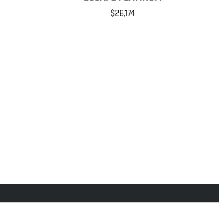
$26,174