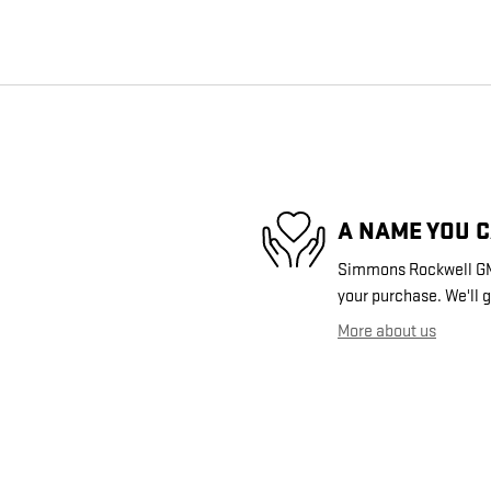
A NAME YOU 
Simmons Rockwell GMC 
your purchase. We'll g
More about us