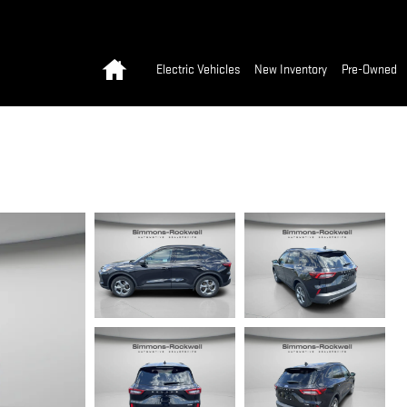
Home
Electric Vehicles
New Inventory
Pre-Owned