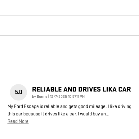
RELIABLE AND DRIVES LIKA CAR
5.0
on
by
Bernie
|
12/7/2025 10:57:11 PM
My Ford Escape is reliable and gets good mileage. I like driving
this car because it drives like a car. I would buy an
…
Read More