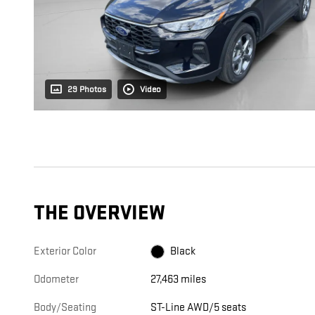
29 Photos
Video
THE OVERVIEW
Exterior Color
Black
Odometer
27,463 miles
Body/Seating
ST-Line AWD/5 seats