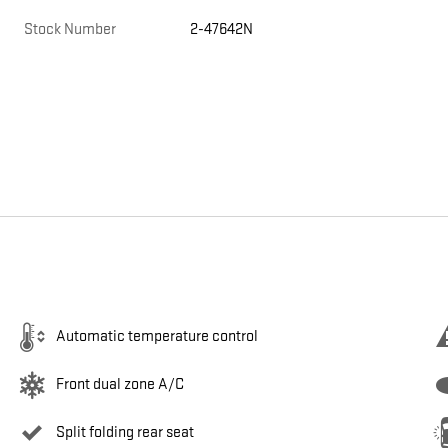
Stock Number
2-47642N
Automatic temperature control
Front dual zone A/C
Split folding rear seat