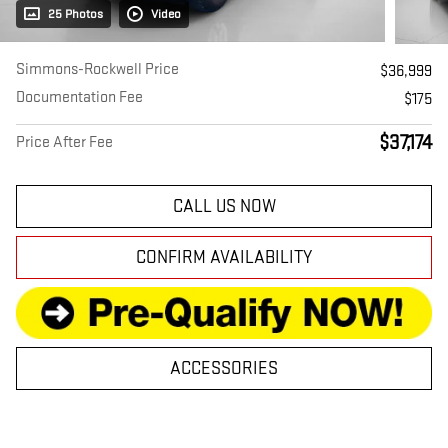
25 Photos
Video
Simmons-Rockwell Price
$36,999
Documentation Fee
$175
$37,174
Price After Fee
CALL US NOW
CONFIRM AVAILABILITY
ACCESSORIES