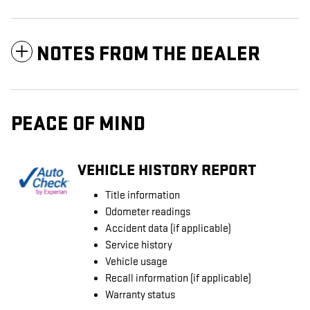
NOTES FROM THE DEALER
PEACE OF MIND
VEHICLE HISTORY REPORT
Title information
Odometer readings
Accident data (if applicable)
Service history
Vehicle usage
Recall information (if applicable)
Warranty status