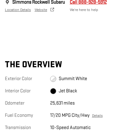
Simmons Rockwell Subaru
Call 888-928-5912
Location Details
Website
We’re here to help
THE OVERVIEW
Exterior Color
Summit White
Interior Color
Jet Black
Odometer
25,631 miles
Fuel Economy
17/20 MPG City/Hwy
Details
Transmission
10-Speed Automatic