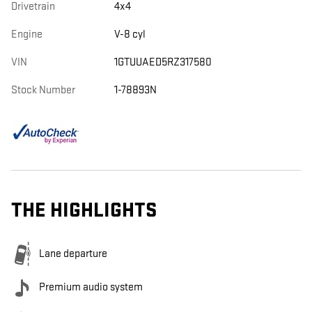
Drivetrain
4x4
Engine
V-8 cyl
VIN
1GTUUAED5RZ317580
Stock Number
1-78893N
THE HIGHLIGHTS
Lane departure
Premium audio system