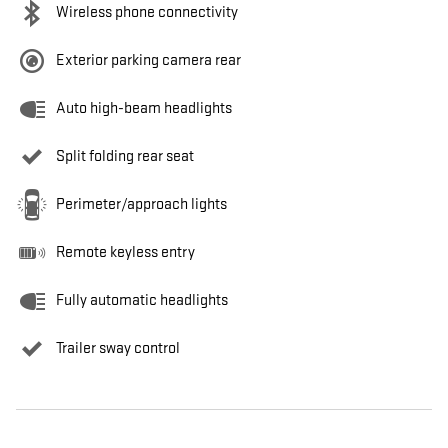
Wireless phone connectivity
Exterior parking camera rear
Auto high-beam headlights
Split folding rear seat
Perimeter/approach lights
Remote keyless entry
Fully automatic headlights
Trailer sway control