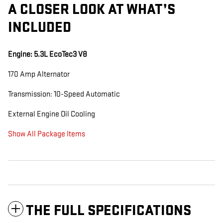
A CLOSER LOOK AT WHAT’S
INCLUDED
Engine: 5.3L EcoTec3 V8
170 Amp Alternator
Transmission: 10-Speed Automatic
External Engine Oil Cooling
Show All Package Items
THE FULL SPECIFICATIONS