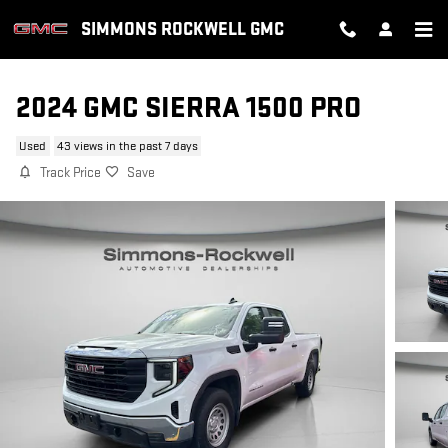
Skip to main content
SIMMONS ROCKWELL GMC
2024 GMC SIERRA 1500 PRO
Used
43 views in the past 7 days
Track Price
Save