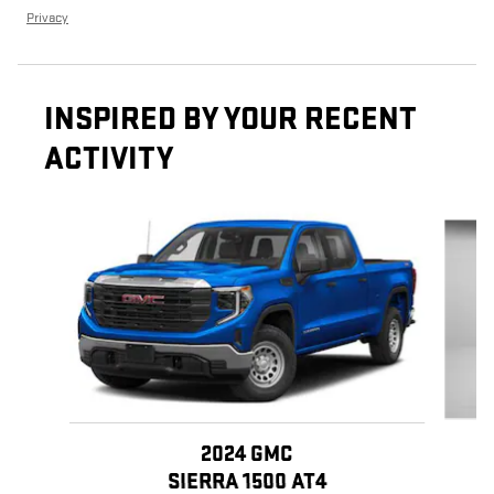
Privacy
INSPIRED BY YOUR RECENT
ACTIVITY
Slide 1 of 6
2024 GMC
SIERRA 1500 AT4