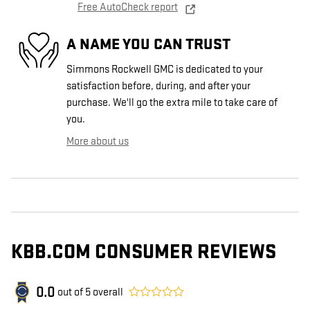
Free AutoCheck report
A NAME YOU CAN TRUST
Simmons Rockwell GMC is dedicated to your
satisfaction before, during, and after your
purchase. We'll go the extra mile to take care of
you.
More about us
KBB.COM CONSUMER REVIEWS
0.0
out of
5
overall