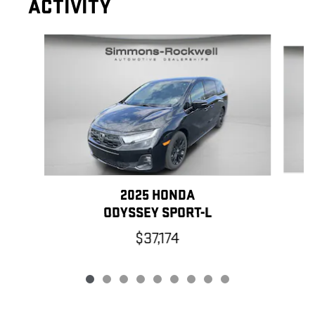
ACTIVITY
Slide 1 of 9
2025 HONDA
ODYSSEY SPORT-L
$37,174