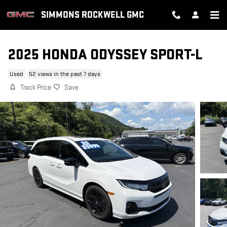
Skip to main content
SIMMONS ROCKWELL GMC
2025 HONDA ODYSSEY SPORT-L
Used
52 views in the past 7 days
Track Price
Save