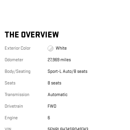
THE OVERVIEW
Exterior Color
White
Odometer
27,969 miles
Body/Seating
Sport-L Auto/8 seats
Seats
8 seats
Transmission
Automatic
Drivetrain
FWD
Engine
6
VIN
5FNRL6H74SB049743