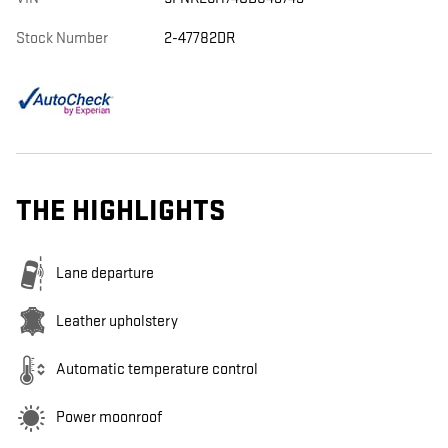
Stock Number
2-47782DR
THE HIGHLIGHTS
Lane departure
Leather upholstery
Automatic temperature control
Power moonroof