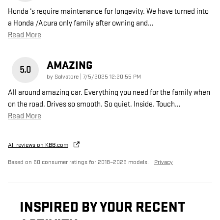
Honda ‘s require maintenance for longevity. We have turned into
a Honda /Acura only family after owning and
…
Read More
AMAZING
5.0
on
by
Salvatore
|
7/5/2025 12:20:55 PM
All around amazing car. Everything you need for the family when
on the road. Drives so smooth. So quiet. Inside. Touch
…
Read More
All reviews on KBB.com
Based on 60 consumer ratings for 2018–2026 models.
Privacy
INSPIRED BY YOUR RECENT