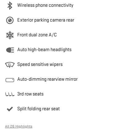
Wireless phone connectivity
Exterior parking camera rear
Front dual zone A/C
Auto high-beam headlights
Speed sensitive wipers
Auto-dimming rearview mirror
3rd row seats
Split folding rear seat
All 26 Highlights