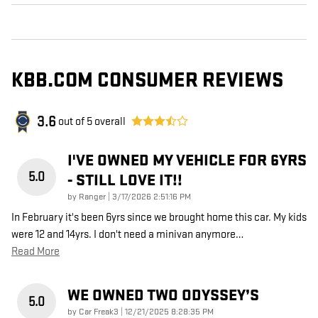
KBB.COM CONSUMER REVIEWS
3.6
out of
5
overall
I'VE OWNED MY VEHICLE FOR 6YRS
5.0
- STILL LOVE IT!!
on
by
Ranger
|
3/17/2026 2:51:16 PM
In February it's been 6yrs since we brought home this car. My kids
were 12 and 14yrs. I don't need a minivan anymore
…
Read More
WE OWNED TWO ODYSSEY’S
5.0
on
by
Car Freak3
|
12/21/2025 8:28:35 PM