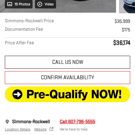
19 Photos
Video
Simmons-Rockwell Price
$35,999
Documentation Fee
$175
$36,174
Price After Fee
CALL US NOW
CONFIRM AVAILABILITY
Simmons-Rockwell
Call 607-796-5555
Location Details
Website
We’re here to help