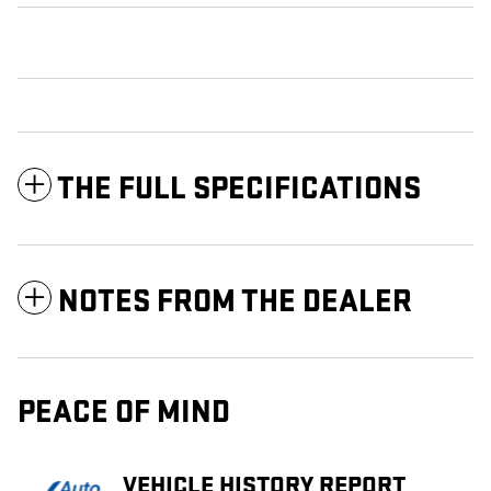
THE FULL SPECIFICATIONS
NOTES FROM THE DEALER
PEACE OF MIND
VEHICLE HISTORY REPORT