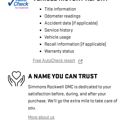
Title information
Odometer readings
Accident data (if applicable)
Service history
Vehicle usage
Recall information (if applicable)
Warranty status
Free AutoCheck report
A NAME YOU CAN TRUST
Simmons Rockwell GMC is dedicated to your
satisfaction before, during, and after your
purchase. We'll go the extra mile to take care of
you.
More about us