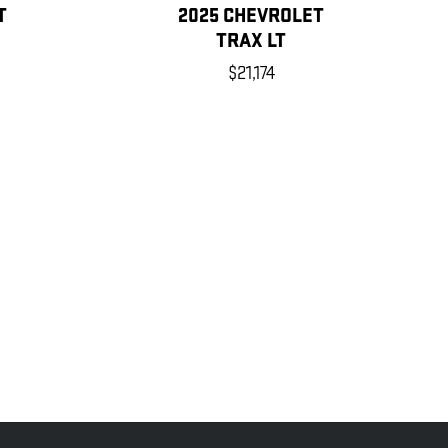
T
2025 CHEVROLET
TRAX LT
$21,174