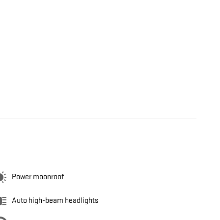
Power moonroof
Auto high-beam headlights