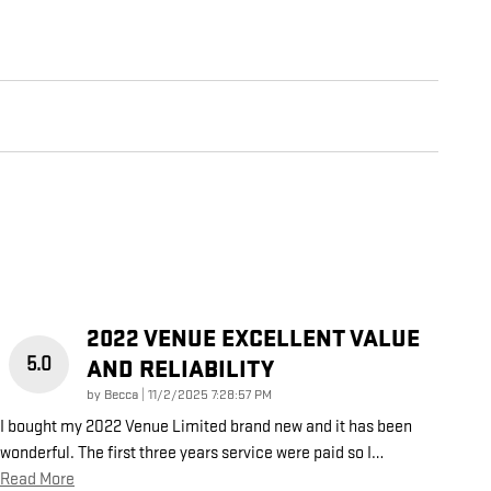
2022 VENUE EXCELLENT VALUE
5.0
AND RELIABILITY
on
by
Becca
|
11/2/2025 7:28:57 PM
I bought my 2022 Venue Limited brand new and it has been
wonderful. The first three years service were paid so I
…
Read More