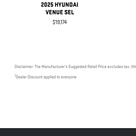
2025 HYUNDAI
VENUE SEL
$19,174
Disclaimer: The Manufacturer’s Suggested Retail Price excludes tax, title
1
Dealer Discount applied to everyone