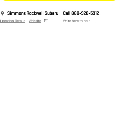
Simmons Rockwell Subaru
Call 888-928-5912
Location Details
Website
We’re here to help