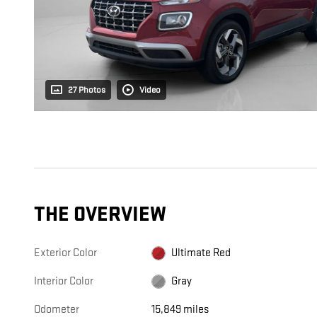
27 Photos
Video
THE OVERVIEW
Exterior Color
Ultimate Red
Interior Color
Gray
Odometer
15,849 miles