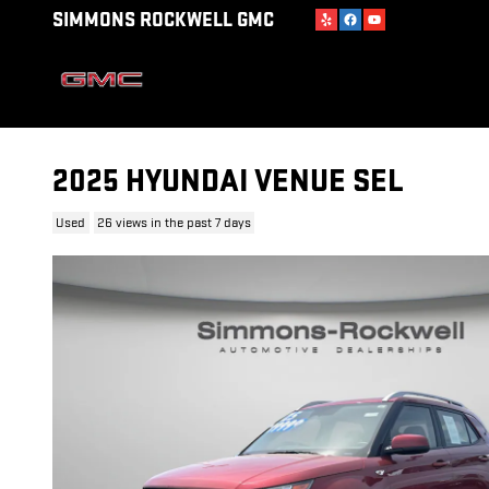
Skip to main content
SIMMONS ROCKWELL GMC
2025 HYUNDAI VENUE SEL
Used
26 views in the past 7 days