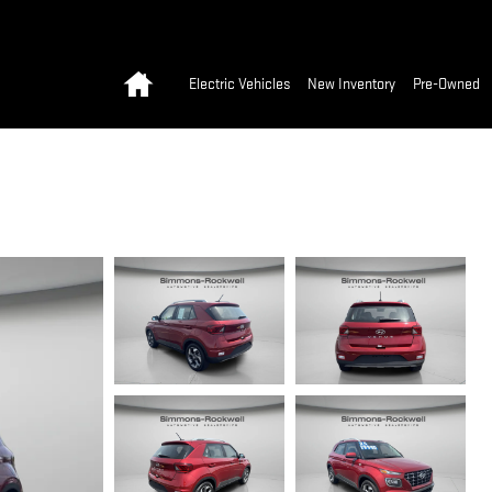
Home
Electric Vehicles
New Inventory
Pre-Owned