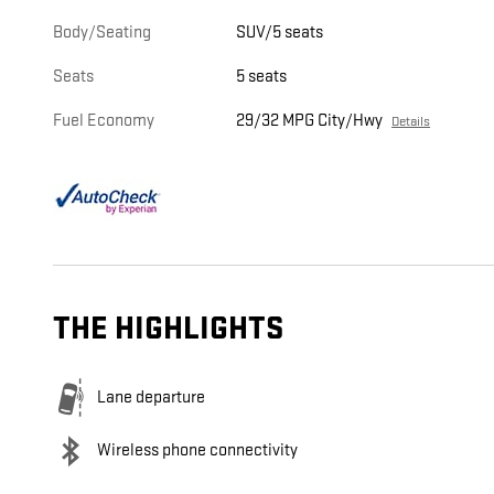
Body/Seating
SUV/5 seats
Seats
5 seats
Fuel Economy
29/32 MPG City/Hwy
Details
THE HIGHLIGHTS
Lane departure
Wireless phone connectivity