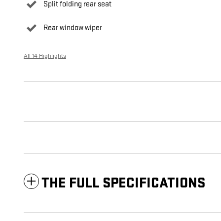
Split folding rear seat
Rear window wiper
All 14 Highlights
THE FULL SPECIFICATIONS