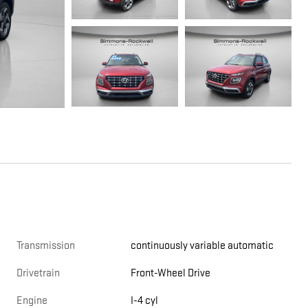
Transmission
continuously variable automatic
Drivetrain
Front-Wheel Drive
Engine
I-4 cyl