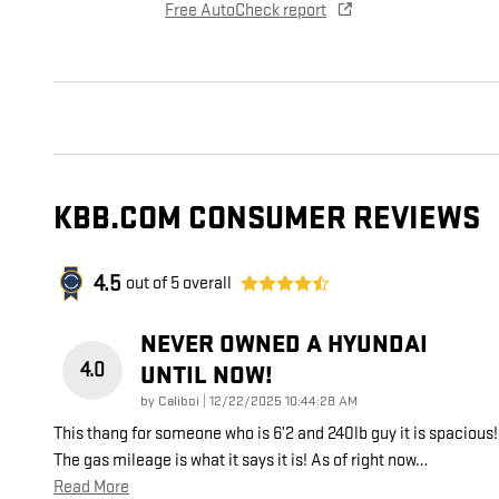
Free AutoCheck report
KBB.COM CONSUMER REVIEWS
4.5
out of
5
overall
NEVER OWNED A HYUNDAI
4.0
UNTIL NOW!
on
by
Caliboi
|
12/22/2025 10:44:28 AM
This thang for someone who is 6’2 and 240lb guy it is spacious!
The gas mileage is what it says it is! As of right now
…
Read More