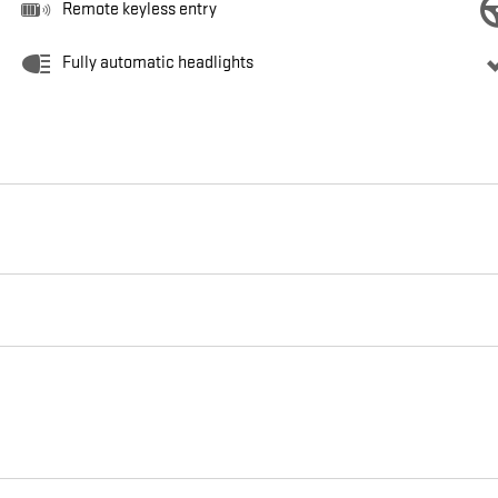
Remote keyless entry
Fully automatic headlights