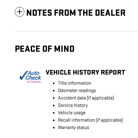
NOTES FROM THE DEALER
PEACE OF MIND
VEHICLE HISTORY REPORT
Title information
Odometer readings
Accident data (if applicable)
Service history
Vehicle usage
Recall information (if applicable)
Warranty status