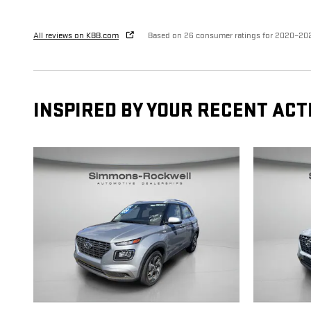
All reviews on KBB.com
Based on 26 consumer ratings for 2020–20
INSPIRED BY YOUR RECENT ACT