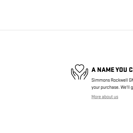
A NAME YOU 
Simmons Rockwell GMC 
your purchase. We'll g
More about us