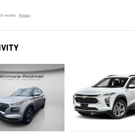
26 models.
Privacy
IVITY