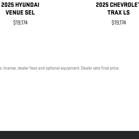
2025 HYUNDAI
2025 CHEVROLE
VENUE SEL
TRAX LS
$19,174
$19,174
, license, dealer fees and optional equipment. Dealer sets final price.