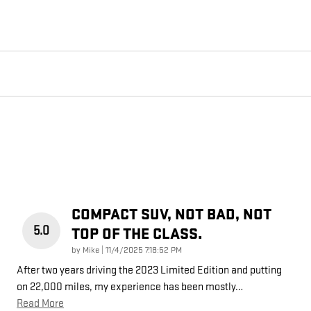
COMPACT SUV, NOT BAD, NOT
5.0
TOP OF THE CLASS.
on
by
Mike
|
11/4/2025 7:18:52 PM
After two years driving the 2023 Limited Edition and putting
on 22,000 miles, my experience has been mostly
…
Read More