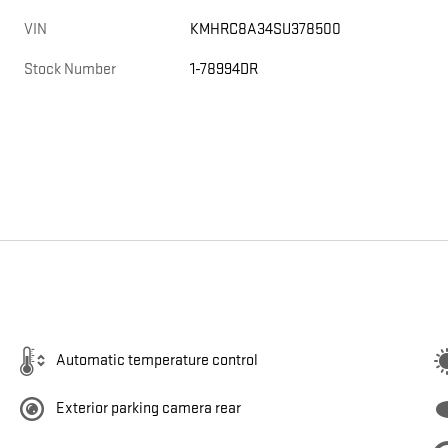
VIN
KMHRC8A34SU378500
Stock Number
1-78994DR
Automatic temperature control
Exterior parking camera rear