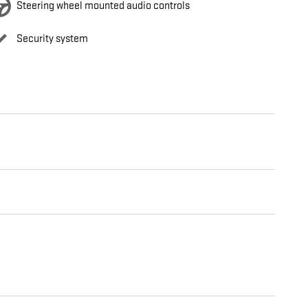
Steering wheel mounted audio controls
Security system