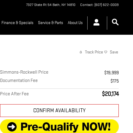
7327 State Rt 54
Bath
,
NY
14810
Contact
:
(607) 622-0009
Finance & Specials
Service & Parts
About Us
Track Price
Save
Simmons-Rockwell Price
$19,999
Documentation Fee
$175
$20,174
Price After Fee
CONFIRM AVAILABILITY