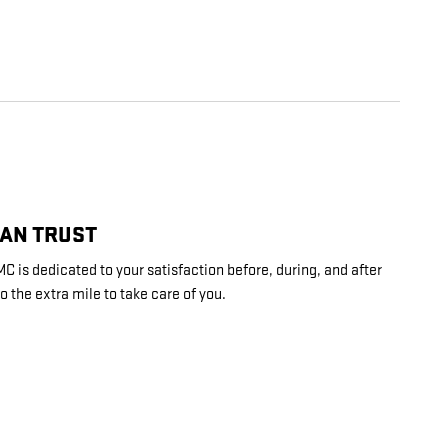
CAN TRUST
is dedicated to your satisfaction before, during, and after
o the extra mile to take care of you.