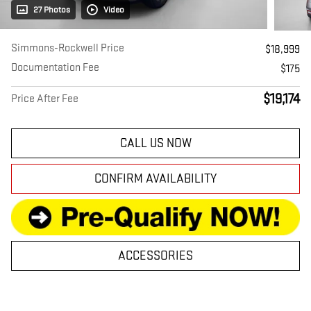
27 Photos
Video
Simmons-Rockwell Price
$18,999
Documentation Fee
$175
$19,174
Price After Fee
CALL US NOW
CONFIRM AVAILABILITY
ACCESSORIES