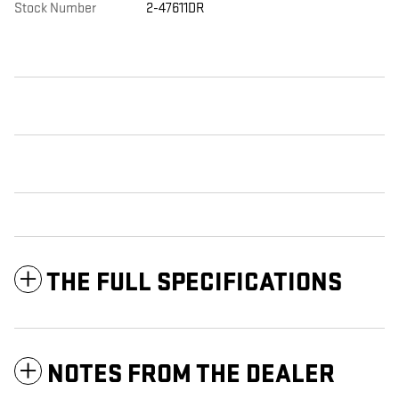
Stock Number
2-47611DR
THE FULL SPECIFICATIONS
NOTES FROM THE DEALER