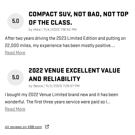
COMPACT SUV, NOT BAD, NOT TOP
5.0
OF THE CLASS.
on
by
Mike
|
11/4/2025 7:18:52 PM
After two years driving the 2023 Limited Edition and putting on
22,000 miles, my experience has been mostly positive.
…
Read More
2022 VENUE EXCELLENT VALUE
5.0
AND RELIABILITY
on
by
Becca
|
11/2/2025 7:28:57 PM
I bought my 2022 Venue Limited brand new and it has been
wonderful. The first three years service were paid so I
…
Read More
All reviews on KBB.com