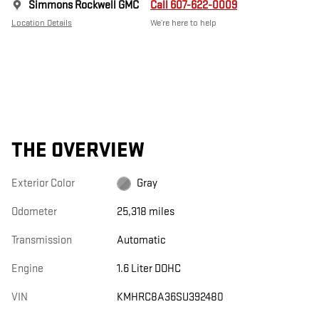
Simmons Rockwell GMC
Call 607-622-0009
Location Details
We’re here to help
THE OVERVIEW
Exterior Color
Gray
Odometer
25,318 miles
Transmission
Automatic
Engine
1.6 Liter DOHC
VIN
KMHRC8A36SU392480