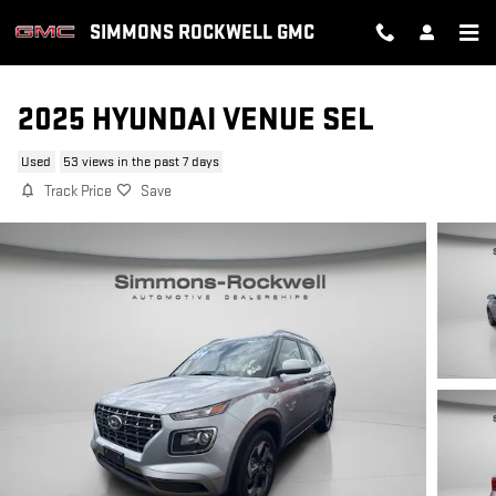
Skip to main content
SIMMONS ROCKWELL GMC
2025 HYUNDAI VENUE SEL
Used
53 views in the past 7 days
Track Price
Save