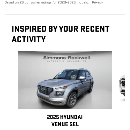
Based on 26 consumer ratings for 2020–2026 models.
Privacy
INSPIRED BY YOUR RECENT
ACTIVITY
Slide 1 of 7
2025 HYUNDAI
VENUE SEL