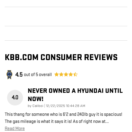
KBB.COM CONSUMER REVIEWS
4.5
out of
5
overall
NEVER OWNED A HYUNDAI UNTIL
4.0
NOW!
on
by
Caliboi
|
12/22/2025 10:44:28 AM
This thang for someone who is 6’2 and 240lb guy it is spacious!
The gas mileage is what it says it is! As of right now at
…
Read More