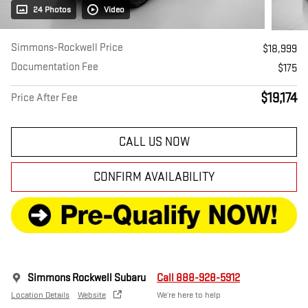
24 Photos
Video
Simmons-Rockwell Price
$18,999
Documentation Fee
$175
$19,174
Price After Fee
CALL US NOW
CONFIRM AVAILABILITY
Simmons Rockwell Subaru
Call 888-928-5912
Location Details
Website
We’re here to help