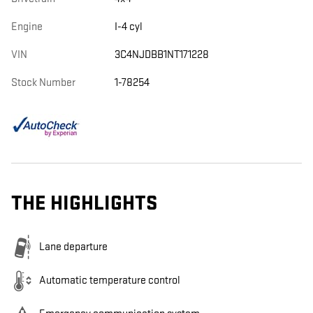
Engine
I-4 cyl
VIN
3C4NJDBB1NT171228
Stock Number
1-78254
THE HIGHLIGHTS
Lane departure
Automatic temperature control