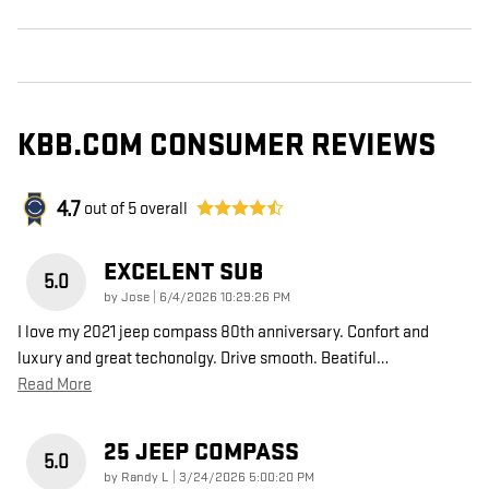
KBB.COM CONSUMER REVIEWS
4.7
out of
5
overall
EXCELENT SUB
5.0
on
by
Jose
|
6/4/2026 10:29:26 PM
I love my 2021 jeep compass 80th anniversary. Confort and
luxury and great techonolgy. Drive smooth. Beatiful
…
Read More
25 JEEP COMPASS
5.0
on
by
Randy L
|
3/24/2026 5:00:20 PM