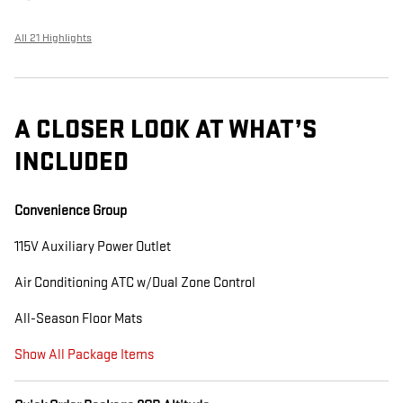
All 21 Highlights
A CLOSER LOOK AT WHAT’S
INCLUDED
Convenience Group
115V Auxiliary Power Outlet
Air Conditioning ATC w/Dual Zone Control
All-Season Floor Mats
Show All Package Items