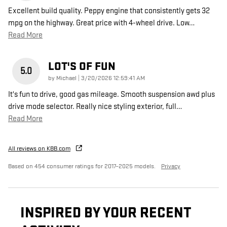
Excellent build quality. Peppy engine that consistently gets 32
mpg on the highway. Great price with 4-wheel drive. Low
…
Read More
LOT'S OF FUN
5.0
on
by
Michael
|
3/20/2026 12:59:41 AM
It's fun to drive, good gas mileage. Smooth suspension awd plus
drive mode selector. Really nice styling exterior, full
…
Read More
All reviews on KBB.com
Based on 454 consumer ratings for 2017–2025 models.
Privacy
INSPIRED BY YOUR RECENT