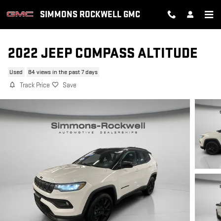
Skip to main content
SIMMONS ROCKWELL GMC
2022 JEEP COMPASS ALTITUDE
Used
84 views in the past 7 days
Track Price
Save