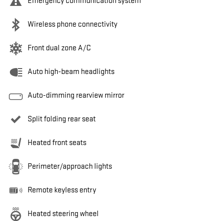
Emergency communication system
Wireless phone connectivity
Front dual zone A/C
Auto high-beam headlights
Auto-dimming rearview mirror
Split folding rear seat
Heated front seats
Perimeter/approach lights
Remote keyless entry
Heated steering wheel