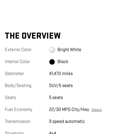
THE OVERVIEW
Exterior Color
Bright White
Interior Color
Black
Odometer
41,470 miles
Body/Seating
SUV/5 seats
Seats
5 seats
Fuel Economy
22/30 MPG City/Hwy
Details
Transmission
9 speed automatic
Drivetrain
4x4