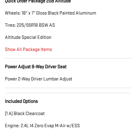
Quick Order Package 2GB Altitude
Wheels: 18" x 7" Gloss Black Painted Aluminum
Tires: 225/55R18 BSW AS
Altitude Special Edition
Show All Package Items
Power Adjust 8-Way Driver Seat
Power 2-Way Driver Lumbar Adjust
Included Options
(1 A) Black Clearcoat
Engine: 2.4L I4 Zero Evap M-Air w/ESS