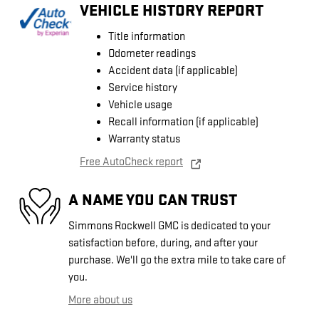
VEHICLE HISTORY REPORT
Title information
Odometer readings
Accident data (if applicable)
Service history
Vehicle usage
Recall information (if applicable)
Warranty status
Free AutoCheck report
A NAME YOU CAN TRUST
Simmons Rockwell GMC is dedicated to your
satisfaction before, during, and after your
purchase. We'll go the extra mile to take care of
you.
More about us