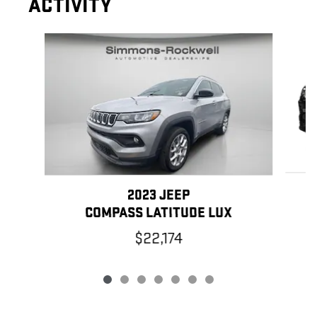
ACTIVITY
Slide 1 of 7
2023 JEEP
COMPASS LATITUDE LUX
$22,174