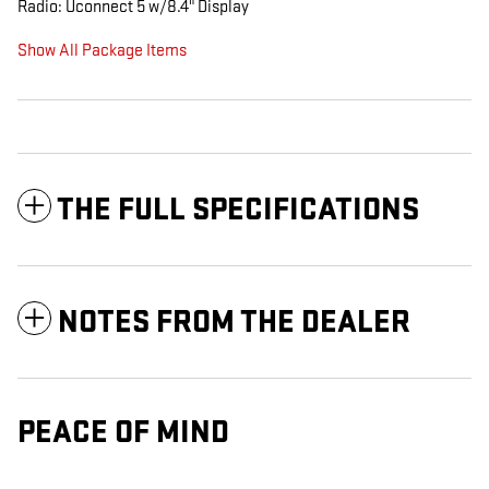
Radio: Uconnect 5 w/8.4" Display
Show All Package Items
THE FULL SPECIFICATIONS
NOTES FROM THE DEALER
PEACE OF MIND