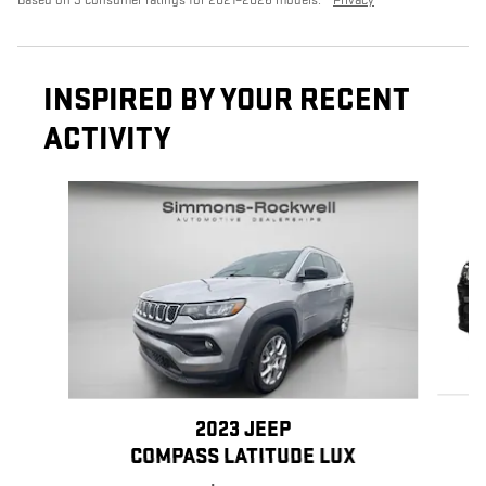
INSPIRED BY YOUR RECENT
ACTIVITY
Slide 1 of 8
2023 JEEP
COMPASS LATITUDE LUX