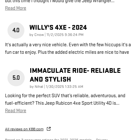
but this time I thought I would give the Jeep Wrangler
…
Read More
WILLY'S 4XE - 2024
4.0
on
by
Cnow
|
11/2/2025 9:36:24 PM
It's actually a very nice vehicle. Even with the few hiccups it's a
fun car to enjoy. Plus the added electric miles are nice to have
IMMACULATE RIDE- RELIABLE
5.0
AND STYLISH
on
by
Nihal
|
1/30/2025 1:33:25 AM
Looking for the perfect SUV that’s reliable, adventurous, and
fuel-efficient? This Jeep Rubicon 4xe Sport Utility 4D is
…
Read More
All reviews on KBB.com
Based on 3 consumer ratings for 2021–2026 models.
Privacy