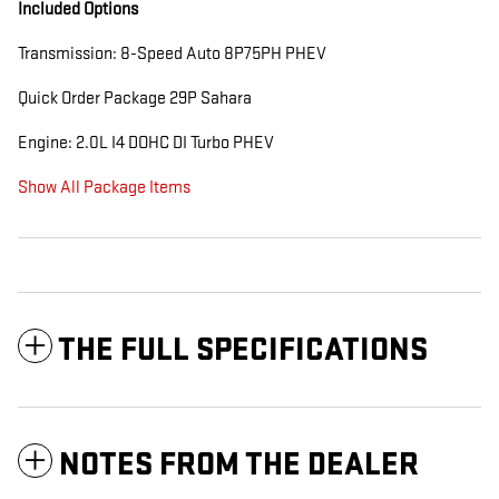
Included Options
Transmission: 8-Speed Auto 8P75PH PHEV
Quick Order Package 29P Sahara
Engine: 2.0L I4 DOHC DI Turbo PHEV
Show All Package Items
THE FULL SPECIFICATIONS
NOTES FROM THE DEALER