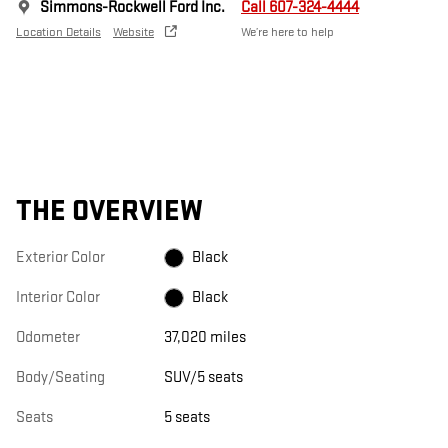
Simmons-Rockwell Ford Inc.
Call 607-324-4444
Location Details
Website
We’re here to help
THE OVERVIEW
Exterior Color
Black
Interior Color
Black
Odometer
37,020 miles
Body/Seating
SUV/5 seats
Seats
5 seats