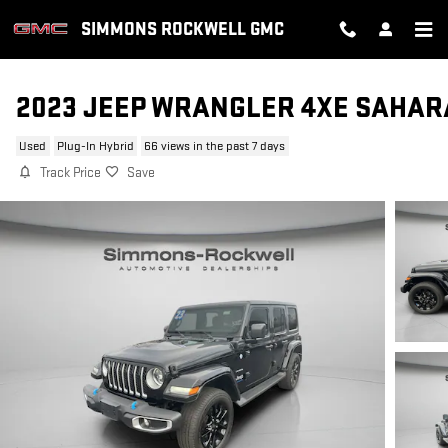
Skip to main content
SIMMONS ROCKWELL GMC
2023 JEEP WRANGLER 4XE SAHAR
Used
Plug-In Hybrid
66 views in the past 7 days
Track Price
Save