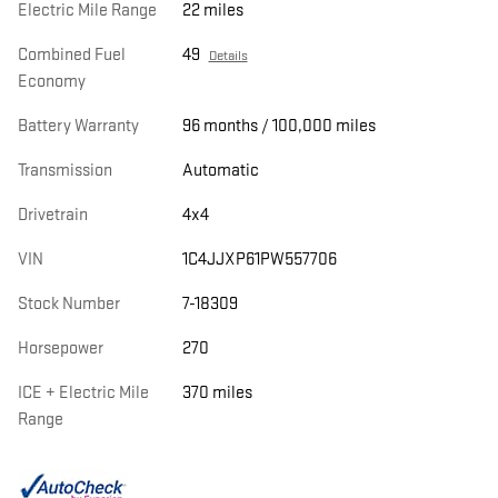
Electric Mile Range
22 miles
Combined Fuel
49
Details
Economy
Battery Warranty
96 months / 100,000 miles
Transmission
Automatic
Drivetrain
4x4
VIN
1C4JJXP61PW557706
Stock Number
7-18309
Horsepower
270
ICE + Electric Mile
370 miles
Range