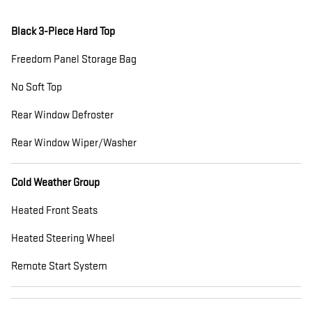
Black 3-Piece Hard Top
Freedom Panel Storage Bag
No Soft Top
Rear Window Defroster
Rear Window Wiper/Washer
Cold Weather Group
Heated Front Seats
Heated Steering Wheel
Remote Start System