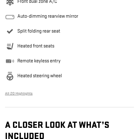
Front dual zone A/C
Auto-dimming rearview mirror
Split folding rear seat
Heated front seats
Remote keyless entry
Heated steering wheel
All 20 Highlights
A CLOSER LOOK AT WHAT’S
INCLUDED