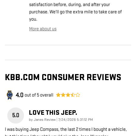
satisfaction before, during, and after your
purchase. We'll go the extra mile to take care of
you.
More about us
KBB.COM CONSUMER REVIEWS
4.0
out of
5
overall
LOVE THIS JEEP.
5.0
on
by
Janes Review
|
7/24/2026 5:31:12 PM
I was buying Jeep Compass, the last 2 times I bought a vehicle,