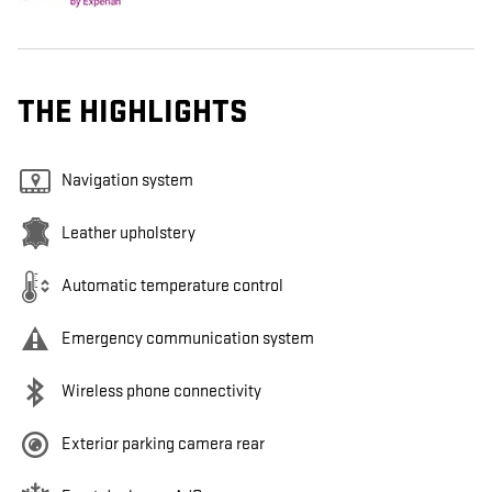
THE HIGHLIGHTS
Navigation system
Leather upholstery
Automatic temperature control
Emergency communication system
Wireless phone connectivity
Exterior parking camera rear