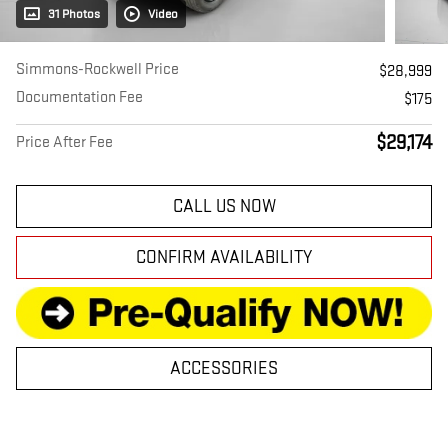
31 Photos
Video
Simmons-Rockwell Price
$28,999
Documentation Fee
$175
$29,174
Price After Fee
CALL US NOW
CONFIRM AVAILABILITY
ACCESSORIES