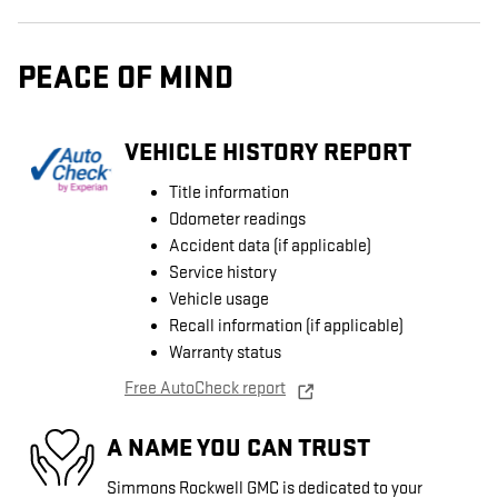
PEACE OF MIND
VEHICLE HISTORY REPORT
Title information
Odometer readings
Accident data (if applicable)
Service history
Vehicle usage
Recall information (if applicable)
Warranty status
Free AutoCheck report
A NAME YOU CAN TRUST
Simmons Rockwell GMC is dedicated to your