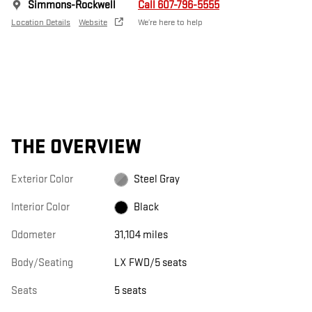
Simmons-Rockwell
Call 607-796-5555
Location Details
Website
We’re here to help
THE OVERVIEW
Exterior Color
Steel Gray
Interior Color
Black
Odometer
31,104 miles
Body/Seating
LX FWD/5 seats
Seats
5 seats