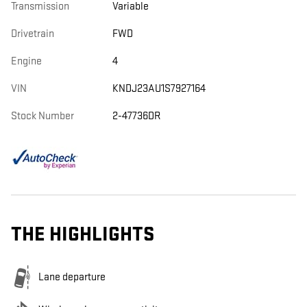
Transmission
Variable
Drivetrain
FWD
Engine
4
VIN
KNDJ23AU1S7927164
Stock Number
2-47736DR
THE HIGHLIGHTS
Lane departure