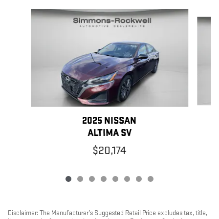
Slide 1 of 8
2025 NISSAN
ALTIMA SV
$20,174
Disclaimer: The Manufacturer’s Suggested Retail Price excludes tax, title,