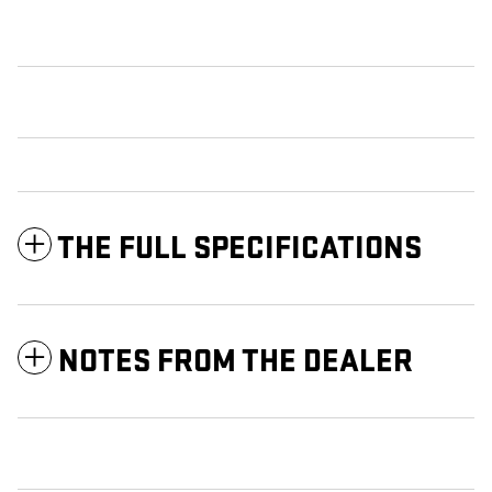
THE FULL SPECIFICATIONS
NOTES FROM THE DEALER