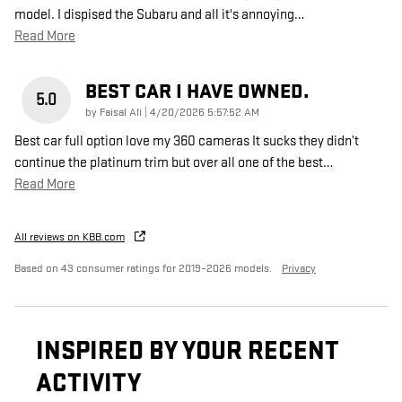
model. I dispised the Subaru and all it's annoying
…
Read More
BEST CAR I HAVE OWNED.
5.0
on
by
Faisal Ali
|
4/20/2026 5:57:52 AM
Best car full option love my 360 cameras It sucks they didn’t
continue the platinum trim but over all one of the best
…
Read More
All reviews on KBB.com
Based on 43 consumer ratings for 2019–2026 models.
Privacy
INSPIRED BY YOUR RECENT
ACTIVITY