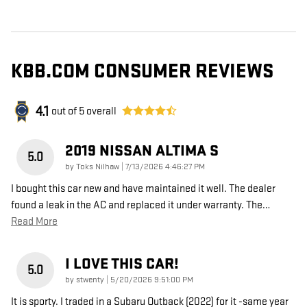
KBB.COM CONSUMER REVIEWS
4.1
out of
5
overall
2019 NISSAN ALTIMA S
5.0
on
by
Toks Nilhaw
|
7/13/2026 4:46:27 PM
I bought this car new and have maintained it well. The dealer
found a leak in the AC and replaced it under warranty. The
…
Read More
I LOVE THIS CAR!
5.0
on
by
stwenty
|
5/20/2026 9:51:00 PM
It is sporty. I traded in a Subaru Outback (2022) for it -same year