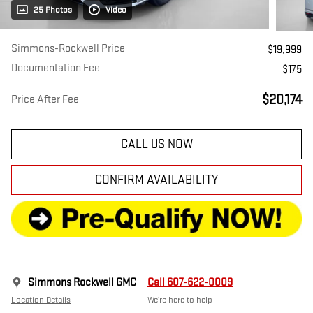
25 Photos
Video
Simmons-Rockwell Price
$19,999
Documentation Fee
$175
$20,174
Price After Fee
CALL US NOW
CONFIRM AVAILABILITY
Simmons Rockwell GMC
Call 607-622-0009
Location Details
We’re here to help