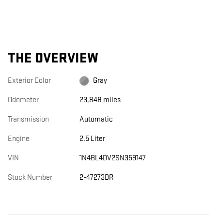
THE OVERVIEW
Exterior Color
Gray
Odometer
23,848 miles
Transmission
Automatic
Engine
2.5 Liter
VIN
1N4BL4DV2SN359147
Stock Number
2-47273DR