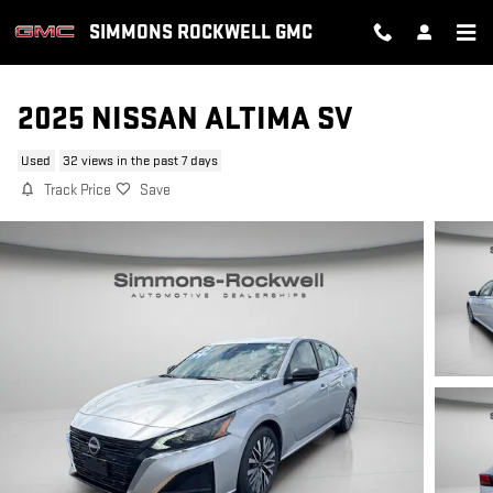
Skip to main content
SIMMONS ROCKWELL GMC
2025 NISSAN ALTIMA SV
Used
32 views in the past 7 days
Track Price
Save