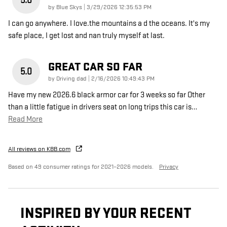
5.0
on
by
Blue Skys
|
3/29/2026 12:35:53 PM
I can go anywhere. I love.the mountains a d the oceans. It's my
safe place, I get lost and nan truly myself at last.
GREAT CAR SO FAR
5.0
on
by
Driving dad
|
2/16/2026 10:49:43 PM
Have my new 2026.6 black armor car for 3 weeks so far Other
than a little fatigue in drivers seat on long trips this car is
…
Read More
All reviews on KBB.com
Based on 49 consumer ratings for 2021–2026 models.
Privacy
INSPIRED BY YOUR RECENT