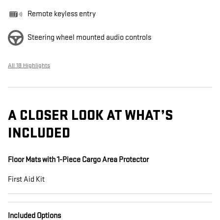
Remote keyless entry
Steering wheel mounted audio controls
All 18 Highlights
A CLOSER LOOK AT WHAT’S
INCLUDED
Floor Mats with 1-Piece Cargo Area Protector
First Aid Kit
Included Options