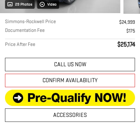
29 Photos
Video
Simmons-Rockwell Price
$24,999
Documentation Fee
$175
$25,174
Price After Fee
CALL US NOW
CONFIRM AVAILABILITY
ACCESSORIES