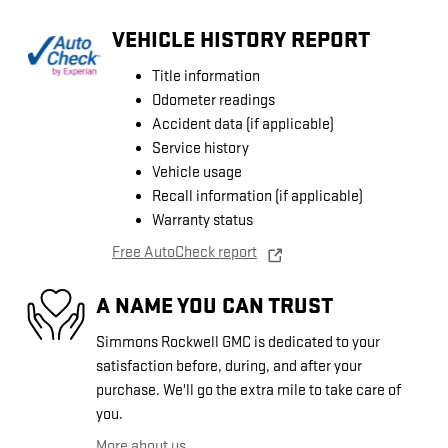
VEHICLE HISTORY REPORT
Title information
Odometer readings
Accident data (if applicable)
Service history
Vehicle usage
Recall information (if applicable)
Warranty status
Free AutoCheck report
A NAME YOU CAN TRUST
Simmons Rockwell GMC is dedicated to your
satisfaction before, during, and after your
purchase. We'll go the extra mile to take care of
you.
More about us