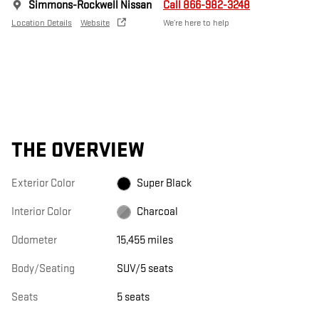
Simmons-Rockwell Nissan
Call 866-982-3248
Location Details
Website
We’re here to help
THE OVERVIEW
Exterior Color
Super Black
Interior Color
Charcoal
Odometer
15,455 miles
Body/Seating
SUV/5 seats
Seats
5 seats