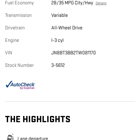
Fuel Economy
28/35 MPG City/Hwy
Details
Transmission
Variable
Drivetrain
All-Wheel Drive
Engine
I-3 cyl
VIN
JN8BT3BB2TW081170
Stock Number
3-5612
THE HIGHLIGHTS
Lane departure