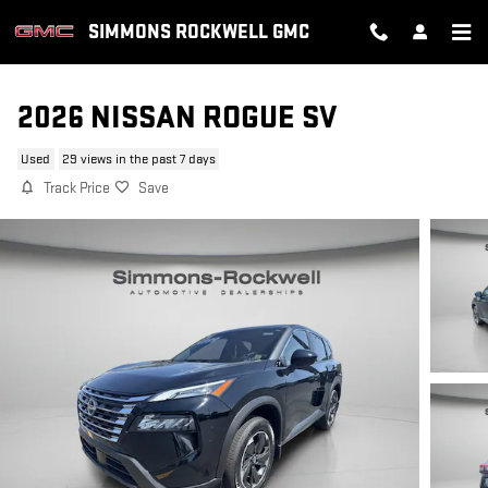
Skip to main content
SIMMONS ROCKWELL GMC
2026 NISSAN ROGUE SV
Used
29 views in the past 7 days
Track Price
Save