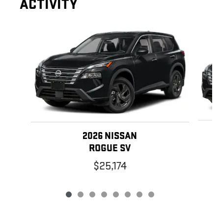
ACTIVITY
Slide 1 of 8
2026 NISSAN
ROGUE SV
$25,174