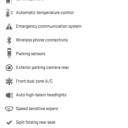
Automatic temperature control
Emergency communication system
Wireless phone connectivity
Parking sensors
Exterior parking camera rear
Front dual zone A/C
Auto high-beam headlights
Speed sensitive wipers
Split folding rear seat