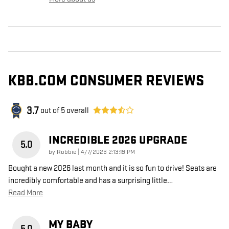
KBB.COM CONSUMER REVIEWS
3.7
out of
5
overall
INCREDIBLE 2026 UPGRADE
5.0
on
by
Robbie
|
4/7/2026 2:13:19 PM
Bought a new 2026 last month and it is so fun to drive! Seats are
incredibly comfortable and has a surprising little
…
Read More
MY BABY