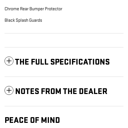
Chrome Rear Bumper Protector
Black Splash Guards
THE FULL SPECIFICATIONS
NOTES FROM THE DEALER
PEACE OF MIND